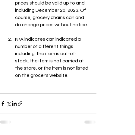
prices should be valid up to and 
including December 20, 2023. Of 
course, grocery chains can and 
do change prices without notice.
N/A indicates can indicated a 
number of different things 
including: the item is out-of-
stock, the item is not carried at 
the store, or the item is not listed 
on the grocer's website.