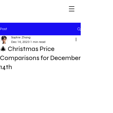
Post
Sophie Zhang
Dec 14, 2023
1 min read
🎄 Christmas Price
Comparisons for December
14th