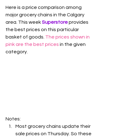
Here is a price comparison among 
major grocery chains in the Calgary 
area. This week 
Superstore
 provides 
the best prices on this particular 
basket of goods. 
The prices shown in 
pink are the best prices
 in the given 
category.
Notes:
Most grocery chains update their 
sale prices on Thursday. So these 