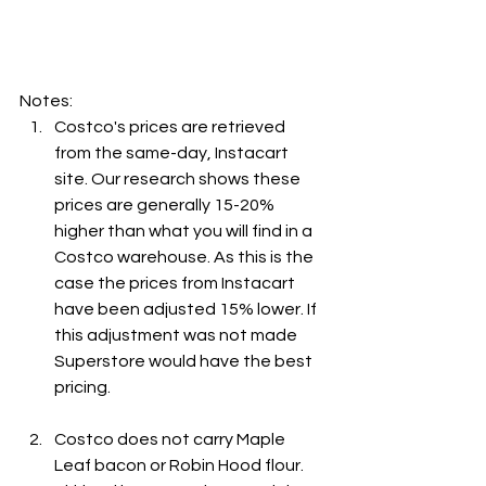
Notes:
Costco's prices are retrieved 
from the same-day, Instacart 
site. Our research shows these 
prices are generally 15-20% 
higher than what you will find in a 
Costco warehouse. As this is the 
case the prices from Instacart 
have been adjusted 15% lower. If 
this adjustment was not made 
Superstore would have the best 
pricing.
Costco does not carry Maple 
Leaf bacon or Robin Hood flour. 