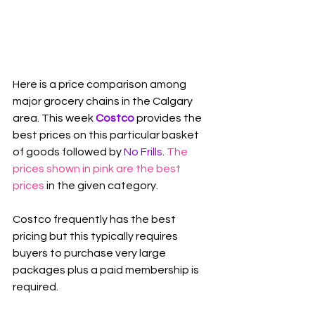
Here is a price comparison among 
major grocery chains in the Calgary 
area. This week 
Costco
 provides the 
best prices on this particular basket 
of goods followed by 
No Frills
. 
The 
prices shown in pink are the best 
prices
 in the given category.
Costco frequently has the best 
pricing but this typically requires 
buyers to purchase very large 
packages plus a paid membership is 
required.