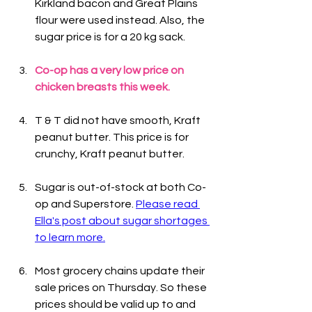
Kirkland bacon and Great Plains 
flour were used instead. Also, the 
sugar price is for a 20 kg sack.
Co-op has a very low price on 
chicken breasts this week.
T & T did not have smooth, Kraft 
peanut butter. This price is for 
crunchy, Kraft peanut butter.
Sugar is out-of-stock at both Co-
op and Superstore. 
Please read 
Ella's post about sugar shortages 
to learn more.
Most grocery chains update their 
sale prices on Thursday. So these 
prices should be valid up to and 