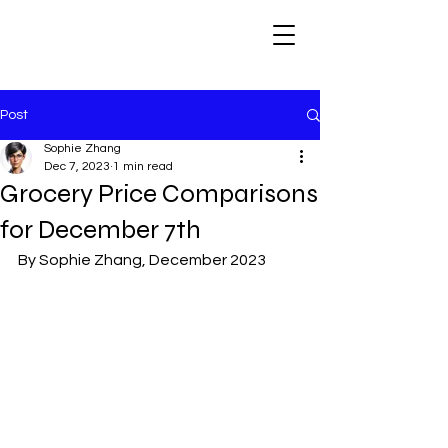
Post
Sophie Zhang
Dec 7, 2023
1 min read
Grocery Price Comparisons
for December 7th
By Sophie Zhang, December 2023