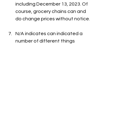
including December 13, 2023. Of 
course, grocery chains can and 
do change prices without notice.
N/A indicates can indicated a 
number of different things 
including: the item is out-of-
stock, the item is not carried at 
the store, or the item is not listed 
on the grocer's website.
See All
Recent Posts