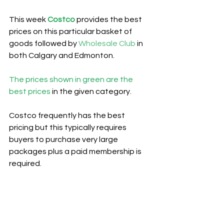
This week 
Costco
provides the best 
prices on this particular basket of 
goods followed by 
Wholesale Club
 in 
both Calgary and Edmonton.
The prices shown in green are the 
best prices
 in the given category.
Costco frequently has the best 
pricing but this typically requires 
buyers to purchase very large 
packages plus a paid membership is 
required.