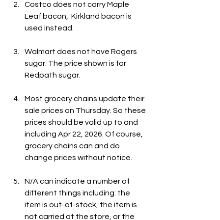
Costco does not carry Maple 
Leaf bacon,  Kirkland bacon is 
used instead. 
Walmart does not have Rogers 
sugar. The price shown is for 
Redpath sugar.
Most grocery chains update their 
sale prices on Thursday. So these 
prices should be valid up to and 
including Apr 22, 2026. Of course, 
grocery chains can and do 
change prices without notice.
N/A can indicate a number of 
different things including: the 
item is out-of-stock, the item is 
not carried at the store, or the 