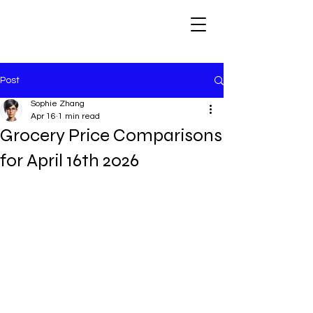
Post
Sophie Zhang
Apr 16
1 min read
Grocery Price Comparisons
for April 16th 2026