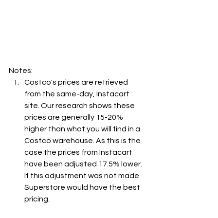
Notes:
Costco's prices are retrieved 
from the same-day, Instacart 
site. Our research shows these 
prices are generally 15-20% 
higher than what you will find in a 
Costco warehouse. As this is the 
case the prices from Instacart 
have been adjusted 17.5% lower. 
If this adjustment was not made 
Superstore would have the best 
pricing.