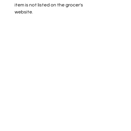
item is not listed on the grocer's 
website.
Co-op is not available due to a 
technical issue. The team is 
working to resolve this.
See All
Recent Posts