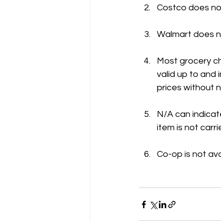
Costco does not
Walmart does no
Most grocery ch
valid up to and
prices without n
N/A can indicate
item is not carri
Co-op is not ava