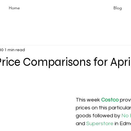
Home
Blog
30
1 min read
rice Comparisons for Apri
This week 
Costco
prov
prices on this particula
goods followed by 
No F
and 
Superstore 
in Edm