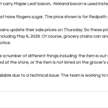
 carry Maple Leaf bacon,  Kirkland bacon is used inste
t have Rogers sugar. The price shown is for Redpath 
ains update their sale prices on Thursday. So these pr
 including May 6, 2026. Of course, grocery chains can a
otice.
 a number of different things including: the item is out
ed at the store, or the item is not listed on the grocer's
ilable due to a technical issue. The team is working to r