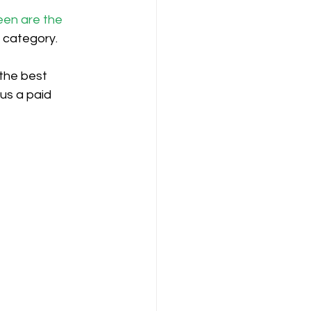
een are the 
n category.
the best 
us a paid 