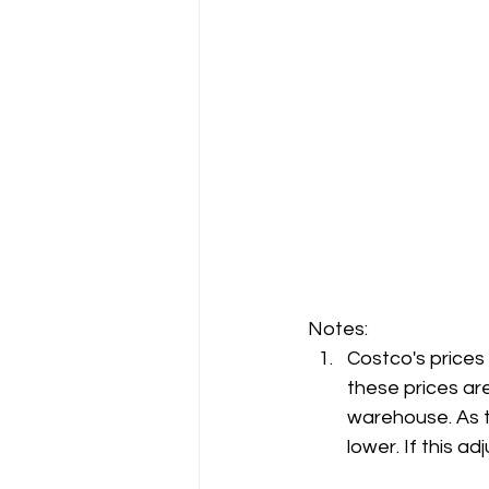
Notes:
Costco's prices
these prices are
warehouse. As t
lower. If this 