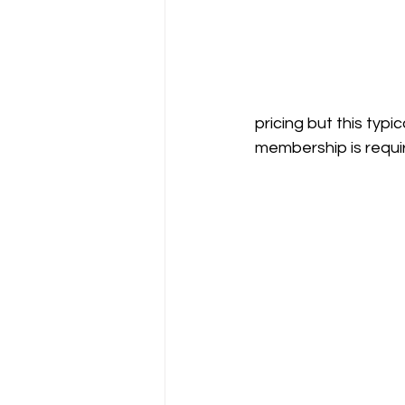
pricing but this typ
membership is requi