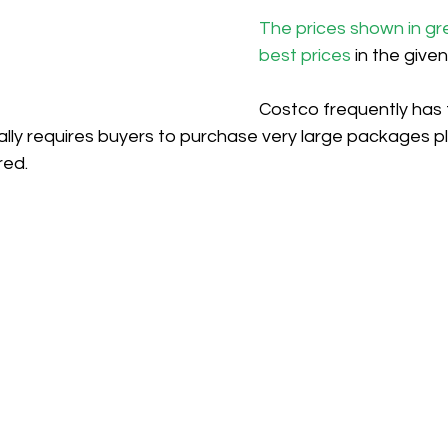
The prices shown in gr
best prices
 in the give
Costco frequently has 
ically requires buyers to purchase very large packages pl
red.