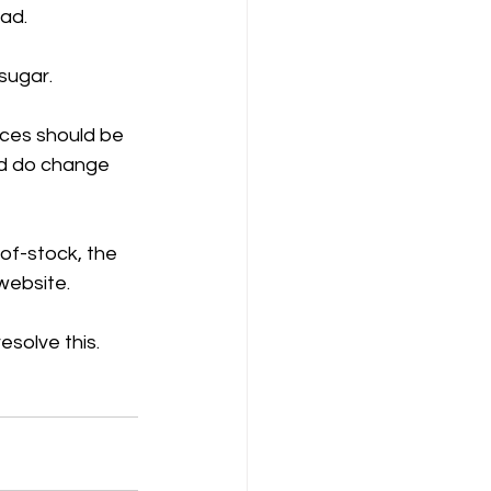
ad. 
sugar.
ices should be 
nd do change 
-of-stock, the 
 website.
esolve this.