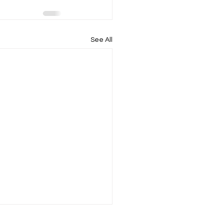
See All