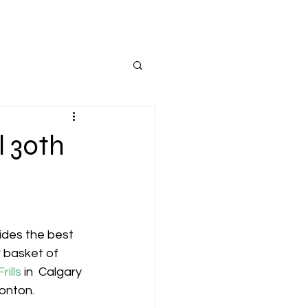
l 30th
ides the best 
r basket of 
rills
 in  Calgary 
onton.