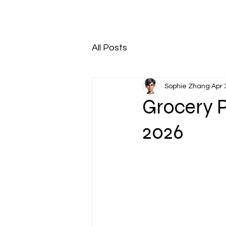
All Posts
Sophie Zhang
Apr 
Grocery P
2026