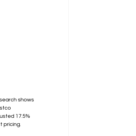
research shows 
stco 
justed 17.5% 
 pricing.