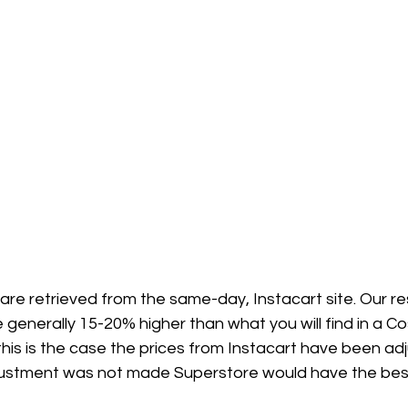
 are retrieved from the same-day, Instacart site. Our 
 generally 15-20% higher than what you will find in a Co
his is the case the prices from Instacart have been ad
adjustment was not made Superstore would have the best