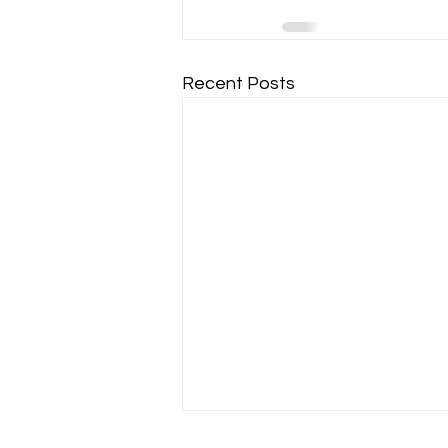
Recent Posts