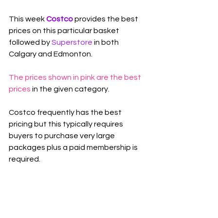
This week 
Costco 
provides the best 
prices on this particular basket 
followed by 
Superstore
 in both 
Calgary and Edmonton.
The prices shown in pink are the best 
prices
 in the given category.
Costco frequently has the best 
pricing but this typically requires 
buyers to purchase very large 
packages plus a paid membership is 
required.