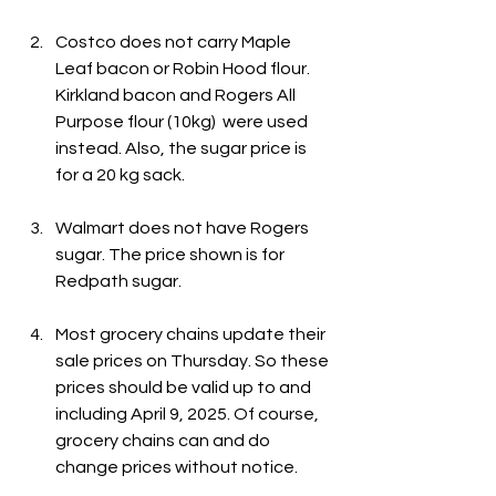
Costco does not carry Maple 
Leaf bacon or Robin Hood flour. 
Kirkland bacon and Rogers All 
Purpose flour (10kg)  were used 
instead. Also, the sugar price is 
for a 20 kg sack.
Walmart does not have Rogers 
sugar. The price shown is for 
Redpath sugar.
Most grocery chains update their 
sale prices on Thursday. So these 
prices should be valid up to and 
including April 9, 2025. Of course, 
grocery chains can and do 
change prices without notice.