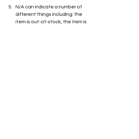
N/A can indicate a number of 
different things including: the 
item is out-of-stock, the item is 
not carried at the store, or the 
item is not listed on the grocer's 
website.
See All
Recent Posts