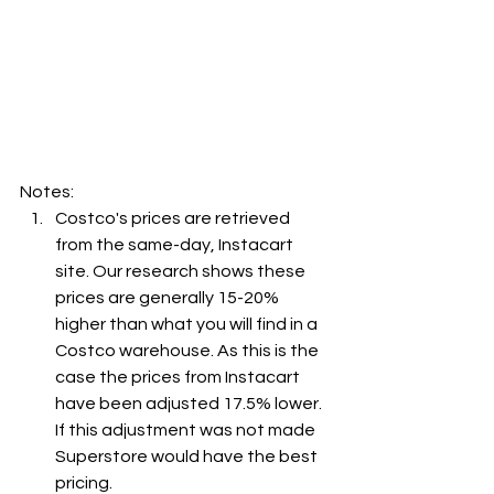
Notes:
Costco's prices are retrieved 
from the same-day, Instacart 
site. Our research shows these 
prices are generally 15-20% 
higher than what you will find in a 
Costco warehouse. As this is the 
case the prices from Instacart 
have been adjusted 17.5% lower. 
If this adjustment was not made 
Superstore would have the best 
pricing.