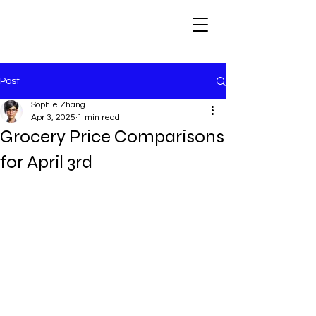
Post
Sophie Zhang
Apr 3, 2025
1 min read
Grocery Price Comparisons
for April 3rd