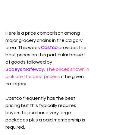
Here is a price comparison among 
major grocery chains in the Calgary 
area. This week 
Costco
 provides the 
best prices on this particular basket 
of goods followed by 
Sobeys/Safeway
. 
The prices shown in 
pink are the best prices
 in the given 
category.
Costco frequently has the best 
pricing but this typically requires 
buyers to purchase very large 
packages plus a paid membership is 
required.