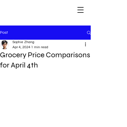
Post
Sophie Zhang
Apr 4, 2024
1 min read
Grocery Price Comparisons
for April 4th