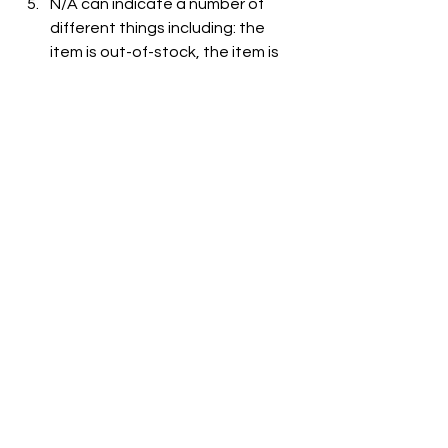
N/A can indicate a number of 
different things including: the 
item is out-of-stock, the item is 
not carried at the store, or the 
item is not listed on the grocer's 
website.
See All
Recent Posts