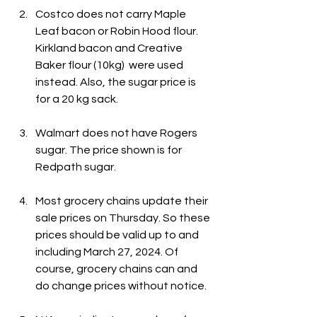
Costco does not carry Maple 
Leaf bacon or Robin Hood flour. 
Kirkland bacon and Creative 
Baker flour (10kg)  were used 
instead. Also, the sugar price is 
for a 20 kg sack.
Walmart does not have Rogers 
sugar. The price shown is for 
Redpath sugar.
Most grocery chains update their 
sale prices on Thursday. So these 
prices should be valid up to and 
including March 27, 2024. Of 
course, grocery chains can and 
do change prices without notice.