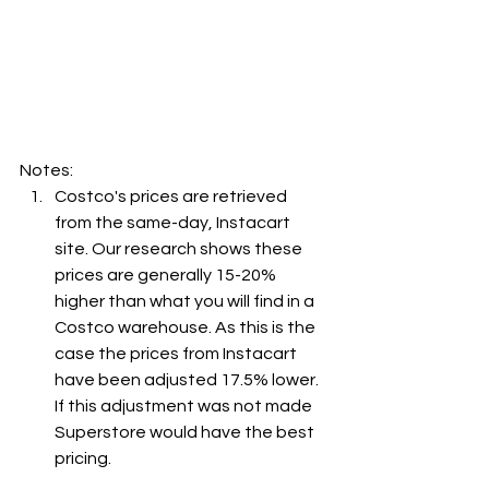
Notes:
Costco's prices are retrieved 
from the same-day, Instacart 
site. Our research shows these 
prices are generally 15-20% 
higher than what you will find in a 
Costco warehouse. As this is the 
case the prices from Instacart 
have been adjusted 17.5% lower. 
If this adjustment was not made 
Superstore would have the best 
pricing.