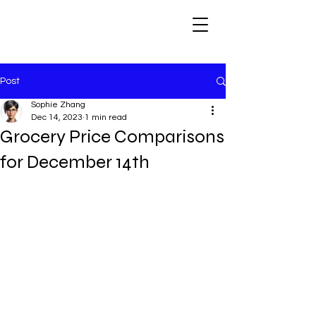
Post
Sophie Zhang
Dec 14, 2023
1 min read
Grocery Price Comparisons
for December 14th