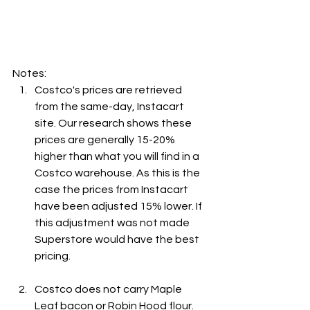
Notes:
Costco's prices are retrieved 
from the same-day, Instacart 
site. Our research shows these 
prices are generally 15-20% 
higher than what you will find in a 
Costco warehouse. As this is the 
case the prices from Instacart 
have been adjusted 15% lower. If 
this adjustment was not made 
Superstore would have the best 
pricing.
Costco does not carry Maple 
Leaf bacon or Robin Hood flour. 