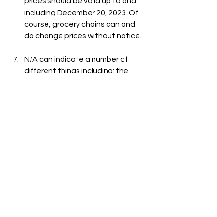
prices should be valid up to and 
including December 20, 2023. Of 
course, grocery chains can and 
do change prices without notice.
N/A can indicate a number of 
different things including: the 
item is out-of-stock, the item is 
not carried at the store, or the 
item is not listed on the grocer's 
website.