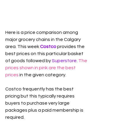
Here is a price comparison among 
major grocery chains in the Calgary 
area. This week 
Costco
 provides the 
best prices on this particular basket 
of goods followed by 
Superstore
. 
The 
prices shown in pink are the best 
prices
 in the given category.
Costco frequently has the best 
pricing but this typically requires 
buyers to purchase very large 
packages plus a paid membership is 
required.