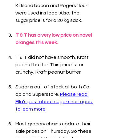
Kirkland bacon and Rogers flour 
were used instead. Also, the 
sugar price is for a 20 kg sack.
T & T has a very low price on navel 
oranges this week.
T & T did not have smooth, Kraft 
peanut butter. This price is for 
crunchy, Kraft peanut butter.
Sugar is out-of-stock at both Co-
op and Superstore. 
Please read 
Ella's post about sugar shortages 
to learn more.
Most grocery chains update their 
sale prices on Thursday. So these 