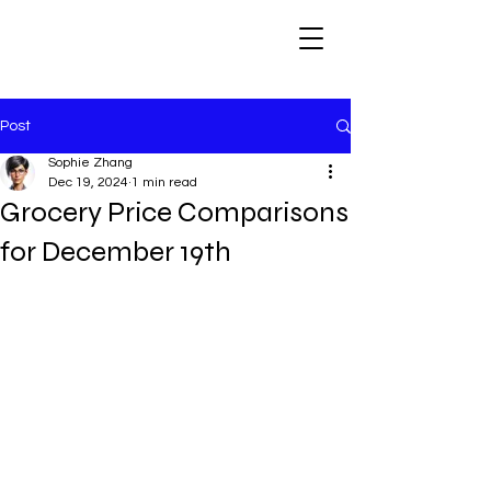
Post
Sophie Zhang
Dec 19, 2024
1 min read
Grocery Price Comparisons
for December 19th