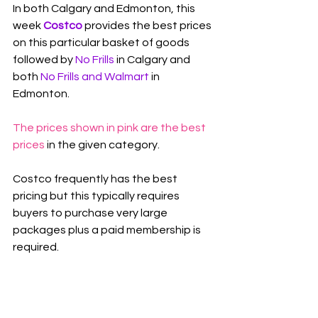
In both Calgary and Edmonton, this 
week 
Costco
 provides the best prices 
on this particular basket of goods 
followed by 
No Frills 
in Calgary and 
both 
No Frills and Walmart 
in 
Edmonton
.
The prices shown in pink are the best 
prices
 in the given category.
Costco frequently has the best 
pricing but this typically requires 
buyers to purchase very large 
packages plus a paid membership is 
required.