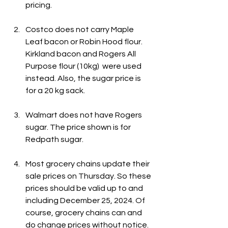
pricing.
Costco does not carry Maple 
Leaf bacon or Robin Hood flour. 
Kirkland bacon and Rogers All 
Purpose flour (10kg)  were used 
instead. Also, the sugar price is 
for a 20 kg sack.
Walmart does not have Rogers 
sugar. The price shown is for 
Redpath sugar.
Most grocery chains update their 
sale prices on Thursday. So these 
prices should be valid up to and 
including December 25, 2024. Of 
course, grocery chains can and 
do change prices without notice.