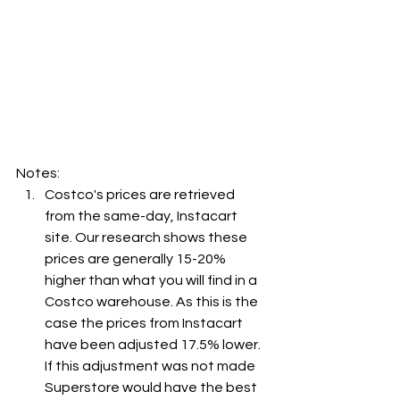
Notes:
Costco's prices are retrieved 
from the same-day, Instacart 
site. Our research shows these 
prices are generally 15-20% 
higher than what you will find in a 
Costco warehouse. As this is the 
case the prices from Instacart 
have been adjusted 17.5% lower. 
If this adjustment was not made 
Superstore would have the best 