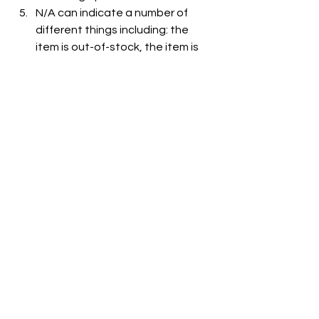
N/A can indicate a number of 
different things including: the 
item is out-of-stock, the item is 
not carried at the store, or the 
item is not listed on the grocer's 
website.
See All
Recent Posts