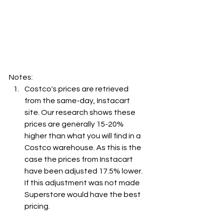
Notes:
Costco's prices are retrieved 
from the same-day, Instacart 
site. Our research shows these 
prices are generally 15-20% 
higher than what you will find in a 
Costco warehouse. As this is the 
case the prices from Instacart 
have been adjusted 17.5% lower. 
If this adjustment was not made 
Superstore would have the best 
pricing.