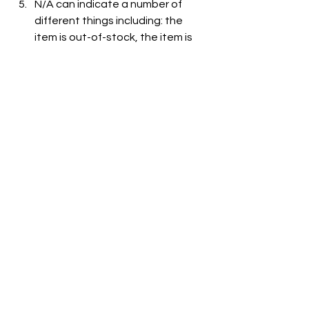
N/A can indicate a number of 
different things including: the 
item is out-of-stock, the item is 
not carried at the store, or the 
item is not listed on the grocer's 
website.
See All
Recent Posts