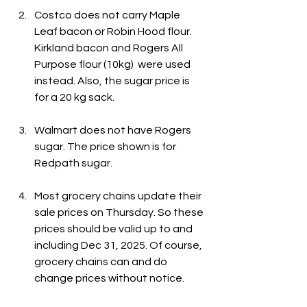
Costco does not carry Maple 
Leaf bacon or Robin Hood flour. 
Kirkland bacon and Rogers All 
Purpose flour (10kg)  were used 
instead. Also, the sugar price is 
for a 20 kg sack.
Walmart does not have Rogers 
sugar. The price shown is for 
Redpath sugar.
Most grocery chains update their 
sale prices on Thursday. So these 
prices should be valid up to and 
including Dec 31, 2025. Of course, 
grocery chains can and do 
change prices without notice.