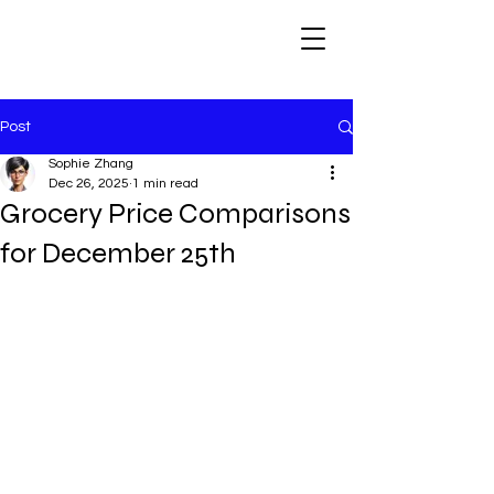
Post
Sophie Zhang
Dec 26, 2025
1 min read
Grocery Price Comparisons
for December 25th