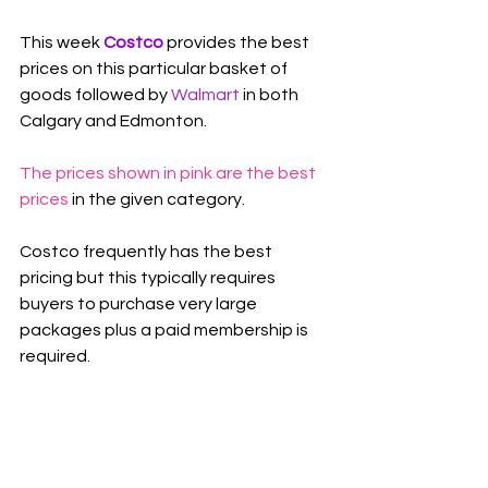
This week 
Costco 
provides the best 
prices on this particular basket of 
goods followed by 
Walmart
 in both 
Calgary and Edmonton.
The prices shown in pink are the best 
prices
 in the given category.
Costco frequently has the best 
pricing but this typically requires 
buyers to purchase very large 
packages plus a paid membership is 
required.