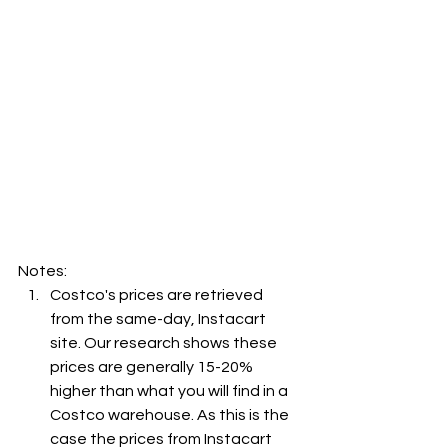
Notes:
Costco's prices are retrieved 
from the same-day, Instacart 
site. Our research shows these 
prices are generally 15-20% 
higher than what you will find in a 
Costco warehouse. As this is the 
case the prices from Instacart 