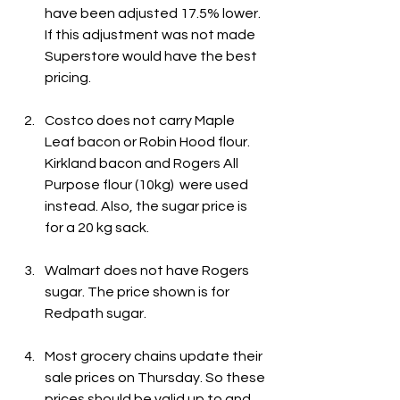
have been adjusted 17.5% lower. 
If this adjustment was not made 
Superstore would have the best 
pricing.
Costco does not carry Maple 
Leaf bacon or Robin Hood flour. 
Kirkland bacon and Rogers All 
Purpose flour (10kg)  were used 
instead. Also, the sugar price is 
for a 20 kg sack.
Walmart does not have Rogers 
sugar. The price shown is for 
Redpath sugar.
Most grocery chains update their 
sale prices on Thursday. So these 
prices should be valid up to and 