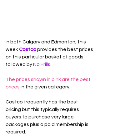
In both Calgary and Edmonton, this 
week 
Costco
 provides the best prices 
on this particular basket of goods 
followed by 
No Frills
.
The prices shown in pink are the best 
prices
 in the given category.
Costco frequently has the best 
pricing but this typically requires 
buyers to purchase very large 
packages plus a paid membership is 
required.