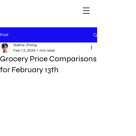
Post
Sophie Zhang
Feb 13, 2025
1 min read
Grocery Price Comparisons
for February 13th