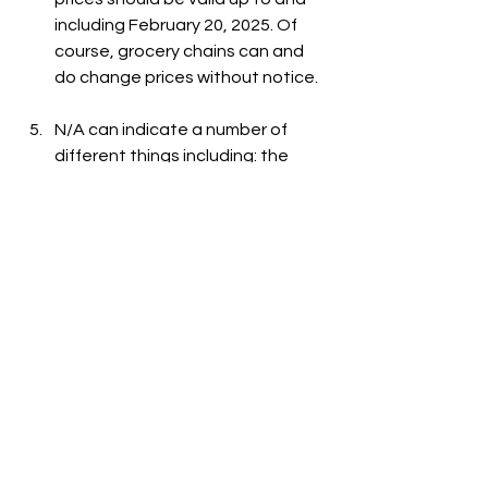
including February 20, 2025. Of 
course, grocery chains can and 
do change prices without notice.
N/A can indicate a number of 
different things including: the 
item is out-of-stock, the item is 
not carried at the store, or the 
item is not listed on the grocer's 
website.
See All