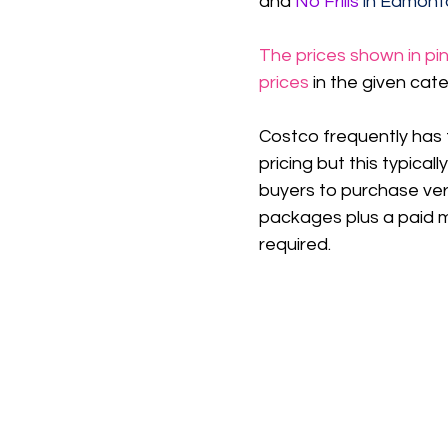
and 
No Frills 
in Edmont
The prices shown in pin
prices
 in the given cat
Costco frequently has 
pricing but this typicall
buyers to purchase ver
packages plus a paid 
required.