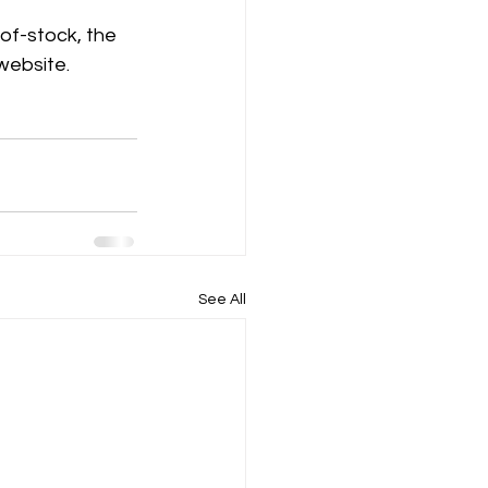
-of-stock, the 
 website.
See All