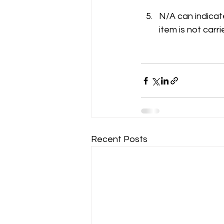
N/A can indicate
item is not carri
Recent Posts