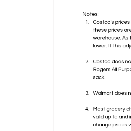
Notes:
Costco's prices
these prices are
warehouse. As t
lower. If this 
Costco does not
Rogers All Purpo
sack.
Walmart does no
Most grocery ch
valid up to and 
change prices w