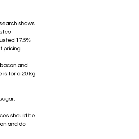
research shows 
stco 
justed 17.5% 
 pricing.
 bacon and 
 is for a 20 kg 
sugar.
ices should be 
can and do 