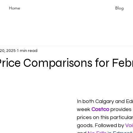
Home
Blog
20, 2025
1 min read
Price Comparisons for Feb
In both Calgary and Ed
week 
Costco
 provides
prices on this particula
goods. Followed by 
Voi