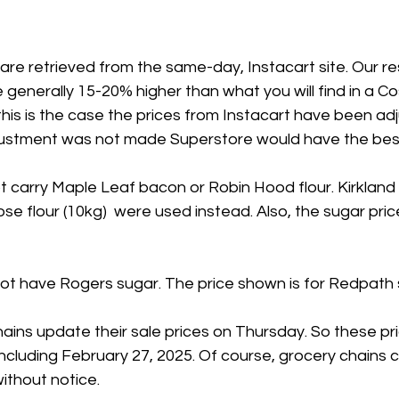
 are retrieved from the same-day, Instacart site. Our 
 generally 15-20% higher than what you will find in a Co
his is the case the prices from Instacart have been ad
adjustment was not made Superstore would have the best
 carry Maple Leaf bacon or Robin Hood flour. Kirkland
se flour (10kg)  were used instead. Also, the sugar price
t have Rogers sugar. The price shown is for Redpath 
ains update their sale prices on Thursday. So these pr
including February 27, 2025. Of course, grocery chains 
ithout notice.