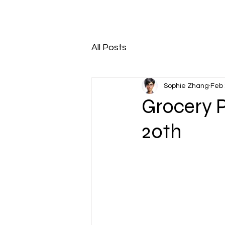
All Posts
Sophie Zhang
Feb 
Grocery 
20th