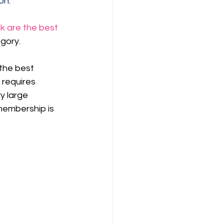
on
.
k are the best 
egory.
the best 
y requires 
y large 
membership is 