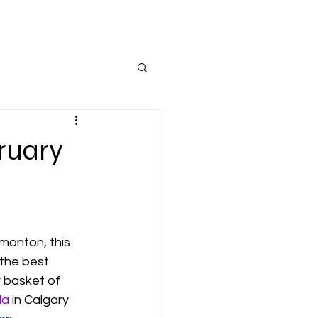
ruary
monton, this 
 the best 
r basket of 
la
 in Calgary 