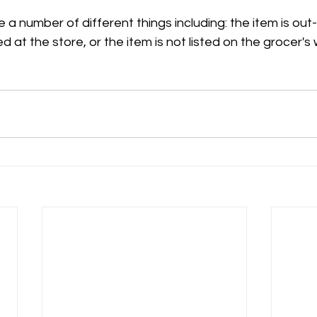
 a number of different things including: the item is out
ed at the store, or the item is not listed on the grocer's