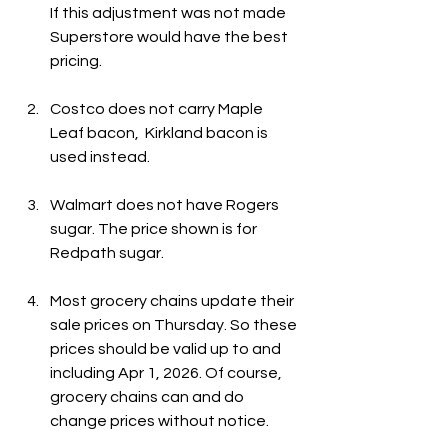
If this adjustment was not made 
Superstore would have the best 
pricing.
Costco does not carry Maple 
Leaf bacon,  Kirkland bacon is 
used instead. 
Walmart does not have Rogers 
sugar. The price shown is for 
Redpath sugar.
Most grocery chains update their 
sale prices on Thursday. So these 
prices should be valid up to and 
including Apr 1, 2026. Of course, 
grocery chains can and do 
change prices without notice.