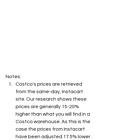
Notes:
Costco's prices are retrieved 
from the same-day, Instacart 
site. Our research shows these 
prices are generally 15-20% 
higher than what you will find in a 
Costco warehouse. As this is the 
case the prices from Instacart 
have been adjusted 17.5% lower. 