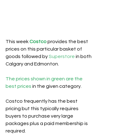
This week 
Costco
provides the best 
prices on this particular basket of 
goods followed by 
Superstore
 in both 
Calgary and Edmonton.
The prices shown in green are the 
best prices
 in the given category.
Costco frequently has the best 
pricing but this typically requires 
buyers to purchase very large 
packages plus a paid membership is 
required.