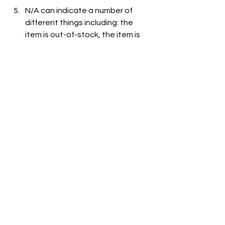
N/A can indicate a number of 
different things including: the 
item is out-of-stock, the item is 
not carried at the store, or the 
item is not listed on the grocer's 
website.
See All
Recent Posts