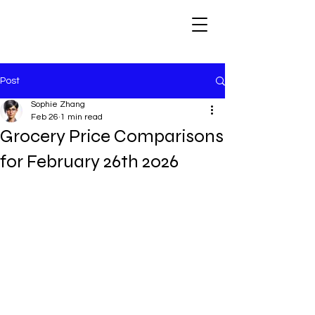
Post
Sophie Zhang
Feb 26
1 min read
Grocery Price Comparisons
for February 26th 2026