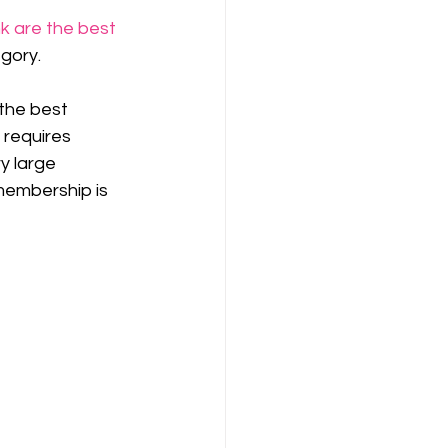
k are the best 
egory.
the best 
y requires 
y large 
membership is 