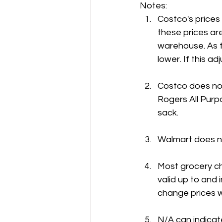
Notes:
Costco's prices
these prices are
warehouse. As t
lower. If this 
Costco does not
Rogers All Purpo
sack.
Walmart does no
Most grocery ch
valid up to and 
change prices w
N/A can indicate