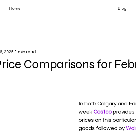
Home
Blog
6, 2025
1 min read
Price Comparisons for Feb
In both Calgary and Ed
week 
Costco
 provides
prices on this particula
goods followed by 
Wal