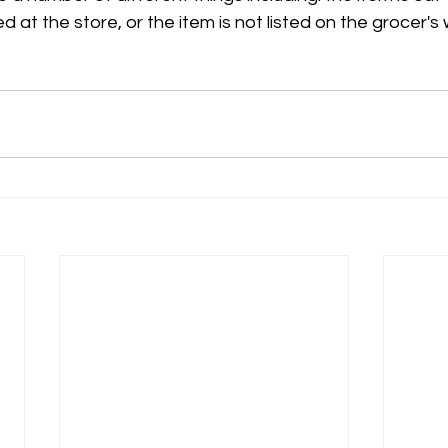
ed at the store, or the item is not listed on the grocer's