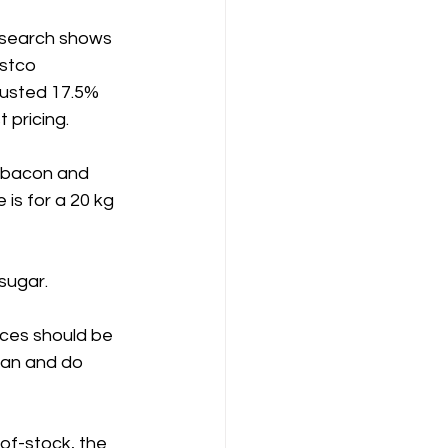
research shows 
stco 
justed 17.5% 
 pricing.
 bacon and 
 is for a 20 kg 
sugar.
ices should be 
can and do 
-of-stock, the 