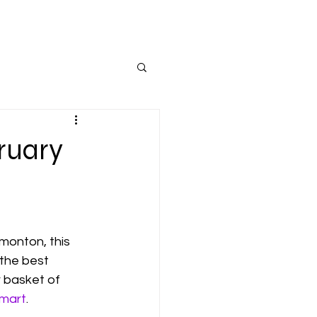
ruary
monton, this 
 the best 
r basket of 
mart
.