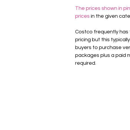
The prices shown in pin
prices
 in the given cat
Costco frequently has 
pricing but this typicall
buyers to purchase ver
packages plus a paid 
required.