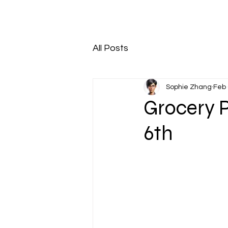
All Posts
Sophie Zhang
Feb 
Grocery 
6th