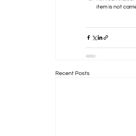
item is not carri
Recent Posts