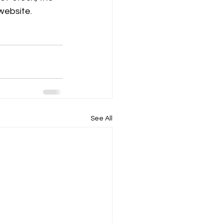
 website.
See All