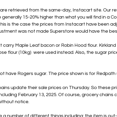
 are retrieved from the same-day, Instacart site. Our 
 generally 15-20% higher than what you will find in a Co
his is the case the prices from Instacart have been ad
adjustment was not made Superstore would have the best
 carry Maple Leaf bacon or Robin Hood flour. Kirkland
se flour (10kg)  were used instead. Also, the sugar price
t have Rogers sugar. The price shown is for Redpath 
ains update their sale prices on Thursday. So these pr
including February 13, 2025. Of course, grocery chains 
ithout notice.
 a number of different things including: the item is out