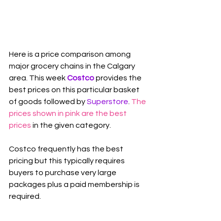
Here is a price comparison among 
major grocery chains in the Calgary 
area. This week 
Costco
 provides the 
best prices on this particular basket 
of goods followed by 
Superstore
. 
The 
prices shown in pink are the best 
prices
 in the given category.
Costco frequently has the best 
pricing but this typically requires 
buyers to purchase very large 
packages plus a paid membership is 
required.