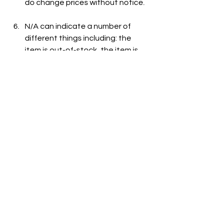
do change prices without notice.
N/A can indicate a number of 
different things including: the 
item is out-of-stock, the item is 
not carried at the store, or the 
item is not listed on the grocer's 
website.
See All
Recent Posts