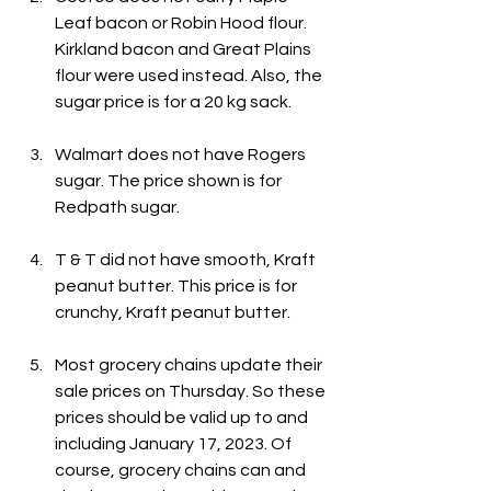
Leaf bacon or Robin Hood flour. 
Kirkland bacon and Great Plains 
flour were used instead. Also, the 
sugar price is for a 20 kg sack.
Walmart does not have Rogers 
sugar. The price shown is for 
Redpath sugar.
T & T did not have smooth, Kraft 
peanut butter. This price is for 
crunchy, Kraft peanut butter.
Most grocery chains update their 
sale prices on Thursday. So these 
prices should be valid up to and 
including January 17, 2023. Of 
course, grocery chains can and 