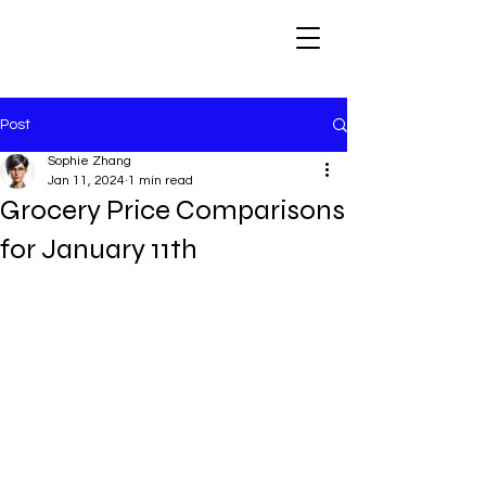
Post
Sophie Zhang
Jan 11, 2024
1 min read
Grocery Price Comparisons
for January 11th