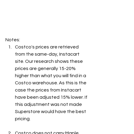
Notes:
Costco's prices are retrieved 
from the same-day, Instacart 
site. Our research shows these 
prices are generally 15-20% 
higher than what you will find in a 
Costco warehouse. As this is the 
case the prices from Instacart 
have been adjusted 15% lower. If 
this adjustment was not made 
Superstore would have the best 
pricing.
Costco does not carry Maple 