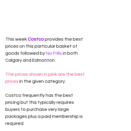
This week 
Costco 
provides the best 
prices on this particular basket of 
goods followed by 
No Frills
 in both 
Calgary and Edmonton.
The prices shown in pink are the best 
prices
 in the given category.
Costco frequently has the best 
pricing but this typically requires 
buyers to purchase very large 
packages plus a paid membership is 
required.