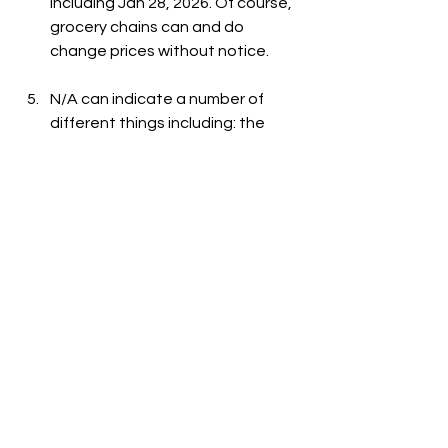
including Jan 28, 2026. Of course, 
grocery chains can and do 
change prices without notice.
N/A can indicate a number of 
different things including: the 
item is out-of-stock, the item is 
not carried at the store, or the 
item is not listed on the grocer's 
website.
See All
Recent Posts