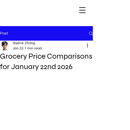
Post
Sophie Zhang
Jan 22
1 min read
Grocery Price Comparisons
for January 22nd 2026