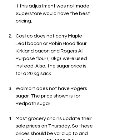
If this adjustment was not made 
Superstore would have the best 
pricing.
Costco does not carry Maple 
Leaf bacon or Robin Hood flour. 
Kirkland bacon and Rogers All 
Purpose flour (10kg)  were used 
instead. Also, the sugar price is 
for a 20 kg sack.
Walmart does not have Rogers 
sugar. The price shown is for 
Redpath sugar.
Most grocery chains update their 
sale prices on Thursday. So these 
prices should be valid up to and 