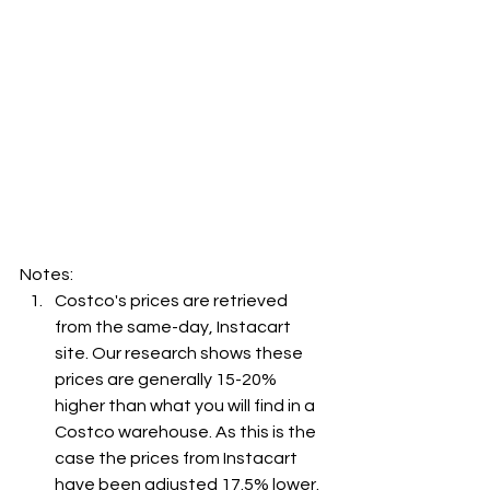
Notes:
Costco's prices are retrieved 
from the same-day, Instacart 
site. Our research shows these 
prices are generally 15-20% 
higher than what you will find in a 
Costco warehouse. As this is the 
case the prices from Instacart 
have been adjusted 17.5% lower. 