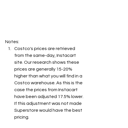
Notes:
Costco's prices are retrieved 
from the same-day, Instacart 
site. Our research shows these 
prices are generally 15-20% 
higher than what you will find in a 
Costco warehouse. As this is the 
case the prices from Instacart 
have been adjusted 17.5% lower. 
If this adjustment was not made 
Superstore would have the best 
pricing.