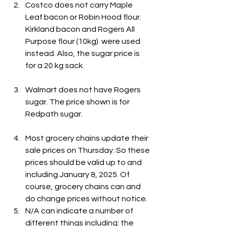
Costco does not carry Maple 
Leaf bacon or Robin Hood flour. 
Kirkland bacon and Rogers All 
Purpose flour (10kg)  were used 
instead. Also, the sugar price is 
for a 20 kg sack.
Walmart does not have Rogers 
sugar. The price shown is for 
Redpath sugar.
Most grocery chains update their 
sale prices on Thursday. So these 
prices should be valid up to and 
including January 8, 2025. Of 
course, grocery chains can and 
do change prices without notice.
N/A can indicate a number of 
different things including: the 