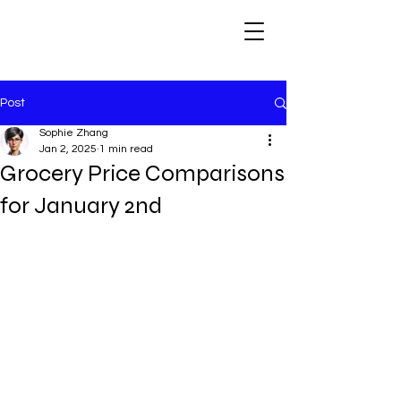
Post
Sophie Zhang
Jan 2, 2025
1 min read
Grocery Price Comparisons
for January 2nd