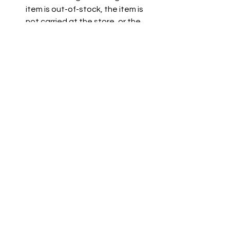
item is out-of-stock, the item is 
not carried at the store, or the 
item is not listed on the grocer's 
website.
See All
Recent Posts