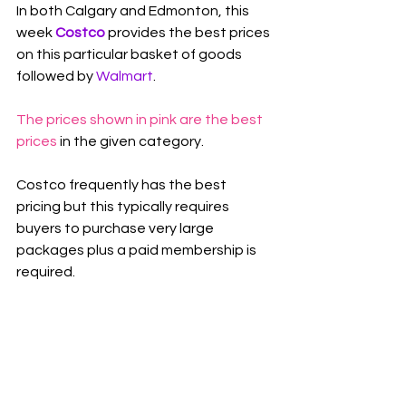
In both Calgary and Edmonton, this 
week 
Costco
 provides the best prices 
on this particular basket of goods 
followed by 
Walmart
.
The prices shown in pink are the best 
prices
 in the given category.
Costco frequently has the best 
pricing but this typically requires 
buyers to purchase very large 
packages plus a paid membership is 
required.