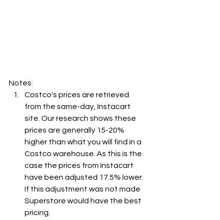
Notes:
Costco's prices are retrieved 
from the same-day, Instacart 
site. Our research shows these 
prices are generally 15-20% 
higher than what you will find in a 
Costco warehouse. As this is the 
case the prices from Instacart 
have been adjusted 17.5% lower. 
If this adjustment was not made 
Superstore would have the best 
pricing.