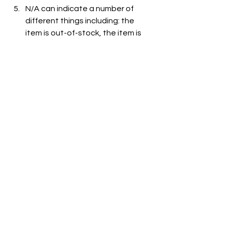
N/A can indicate a number of 
different things including: the 
item is out-of-stock, the item is 
not carried at the store, or the 
item is not listed on the grocer's 
website.
See All
Recent Posts