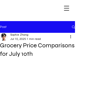
Post
Sophie Zhang
Jul 10, 2025
1 min read
Grocery Price Comparisons
for July 10th