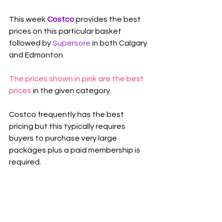
This week 
Costco 
provides the best 
prices on this particular basket 
followed by 
Supersore
in both Calgary 
and Edmonton.
The prices shown in pink are the best 
prices
 in the given category.
Costco frequently has the best 
pricing but this typically requires 
buyers to purchase very large 
packages plus a paid membership is 
required.