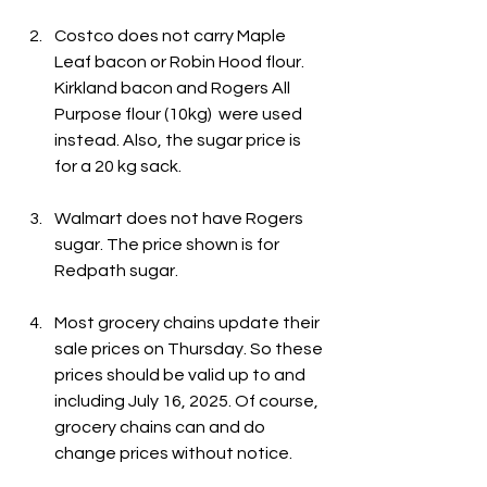
Costco does not carry Maple 
Leaf bacon or Robin Hood flour. 
Kirkland bacon and Rogers All 
Purpose flour (10kg)  were used 
instead. Also, the sugar price is 
for a 20 kg sack.
Walmart does not have Rogers 
sugar. The price shown is for 
Redpath sugar.
Most grocery chains update their 
sale prices on Thursday. So these 
prices should be valid up to and 
including July 16, 2025. Of course, 
grocery chains can and do 
change prices without notice.