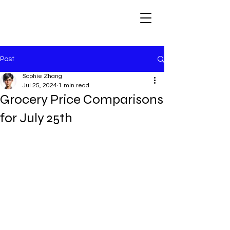
Post
Sophie Zhang
Jul 25, 2024
1 min read
Grocery Price Comparisons
for July 25th