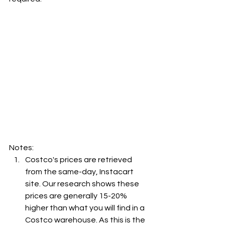
Notes:
Costco's prices are retrieved 
from the same-day, Instacart 
site. Our research shows these 
prices are generally 15-20% 
higher than what you will find in a 
Costco warehouse. As this is the 