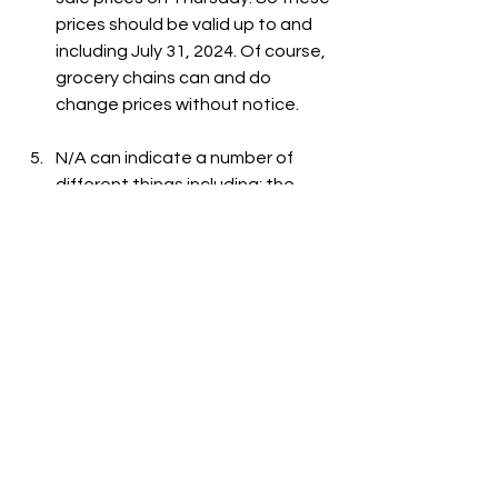
prices should be valid up to and 
including July 31, 2024. Of course, 
grocery chains can and do 
change prices without notice.
N/A can indicate a number of 
different things including: the 
item is out-of-stock, the item is 
not carried at the store, or the 
item is not listed on the grocer's 
website.