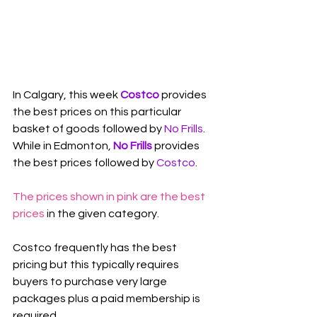
In Calgary, this week 
Costco
 provides 
the best prices on this particular 
basket of goods followed by 
No Frills
. 
While in Edmonton, 
No Frills
 provides 
the best prices followed by 
Costco
.
The prices shown in pink are the best 
prices
 in the given category.
Costco frequently has the best 
pricing but this typically requires 
buyers to purchase very large 
packages plus a paid membership is 
required.