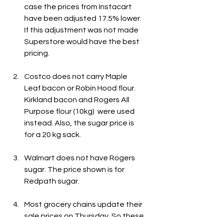
case the prices from Instacart 
have been adjusted 17.5% lower. 
If this adjustment was not made 
Superstore would have the best 
pricing.
Costco does not carry Maple 
Leaf bacon or Robin Hood flour. 
Kirkland bacon and Rogers All 
Purpose flour (10kg)  were used 
instead. Also, the sugar price is 
for a 20 kg sack.
Walmart does not have Rogers 
sugar. The price shown is for 
Redpath sugar.
Most grocery chains update their 
sale prices on Thursday. So these 