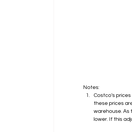
Notes:
Costco's prices
these prices are
warehouse. As t
lower. If this 