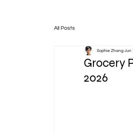
All Posts
Sophie Zhang
Jun 
Grocery P
2026