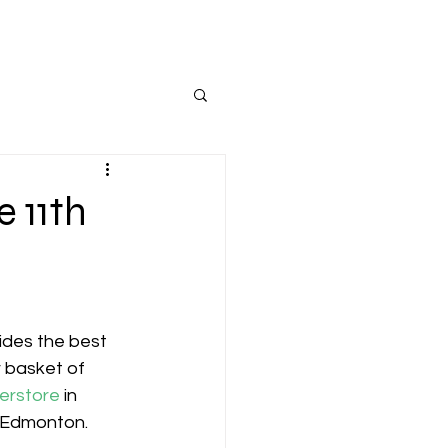
 11th
ides the best 
r basket of 
erstore
 in 
 Edmonton.