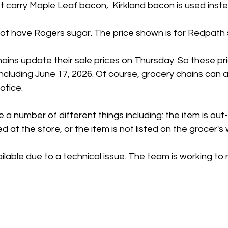
 carry Maple Leaf bacon,  Kirkland bacon is used inste
t have Rogers sugar. The price shown is for Redpath 
ains update their sale prices on Thursday. So these pr
 including June 17, 2026. Of course, grocery chains can
otice.
 a number of different things including: the item is out
ed at the store, or the item is not listed on the grocer's
ilable due to a technical issue. The team is working to r