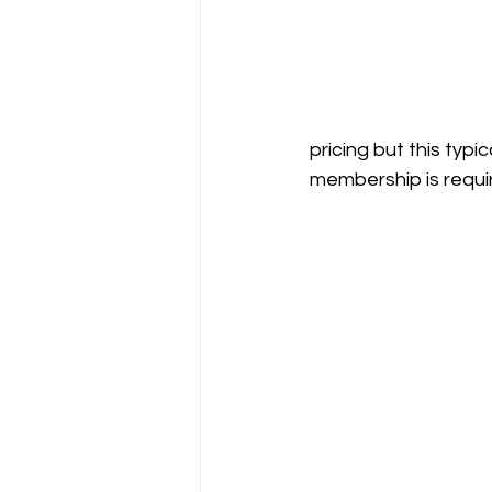
pricing but this typ
membership is requi