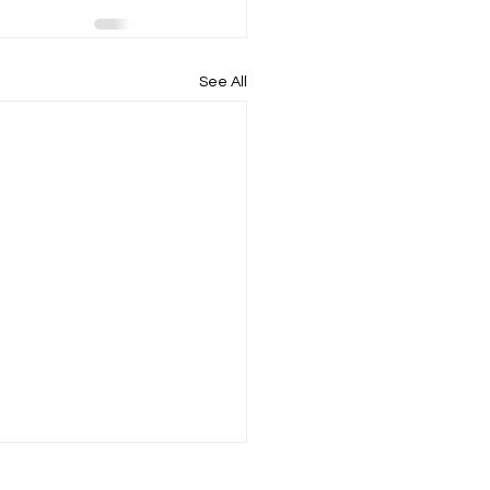
See All