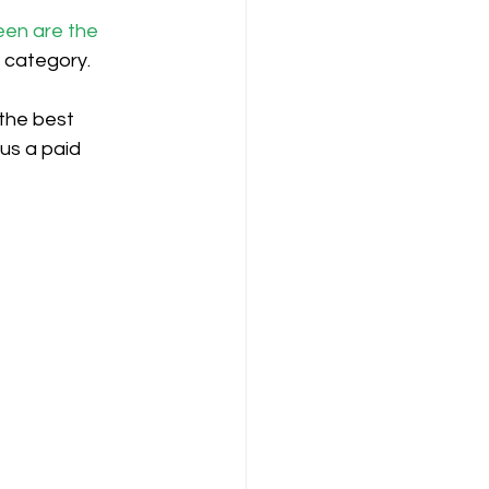
een are the 
n category.
the best 
us a paid 