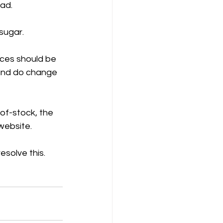
ad. 
sugar.
ices should be 
 and do change 
-of-stock, the 
 website.
esolve this.