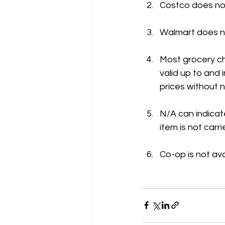
Costco does not
Walmart does no
Most grocery ch
valid up to and
prices without n
N/A can indicate
item is not carri
Co-op is not ava