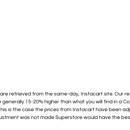
 are retrieved from the same-day, Instacart site. Our 
 generally 15-20% higher than what you will find in a Co
his is the case the prices from Instacart have been ad
adjustment was not made Superstore would have the best