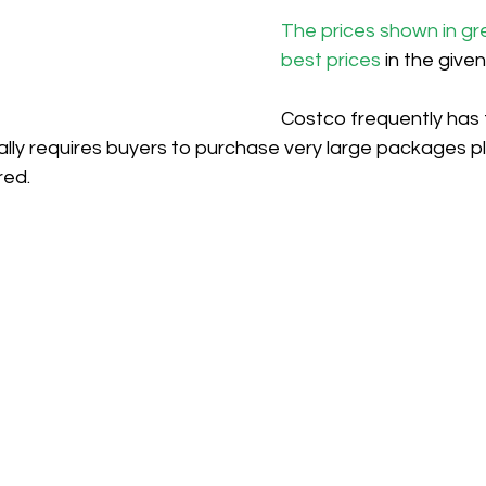
The prices shown in gr
best prices
 in the give
Costco frequently has 
ically requires buyers to purchase very large packages pl
red.