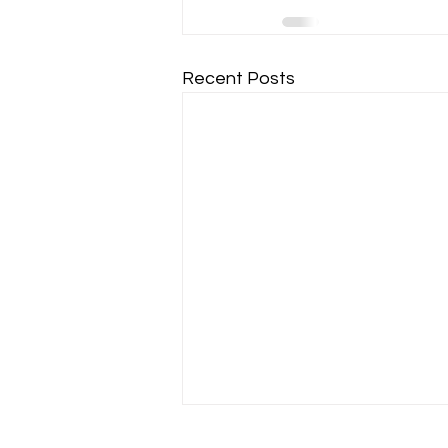
Recent Posts