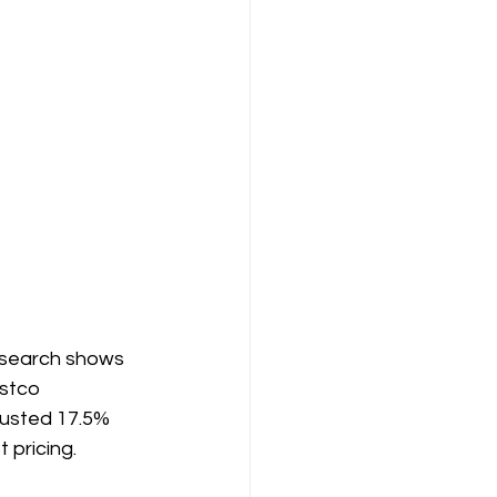
research shows 
stco 
justed 17.5% 
 pricing.