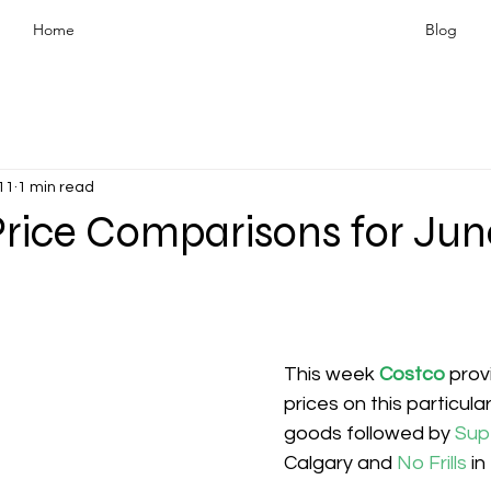
Home
Blog
11
1 min read
rice Comparisons for June
This week 
Costco
prov
prices on this particula
goods followed by 
Sup
Calgary and 
No Frills 
in