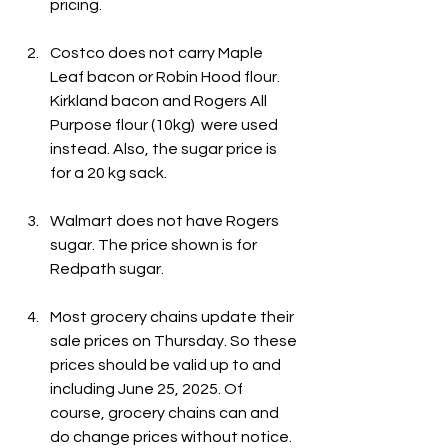
pricing.
Costco does not carry Maple 
Leaf bacon or Robin Hood flour. 
Kirkland bacon and Rogers All 
Purpose flour (10kg)  were used 
instead. Also, the sugar price is 
for a 20 kg sack.
Walmart does not have Rogers 
sugar. The price shown is for 
Redpath sugar.
Most grocery chains update their 
sale prices on Thursday. So these 
prices should be valid up to and 
including June 25, 2025. Of 
course, grocery chains can and 
do change prices without notice.