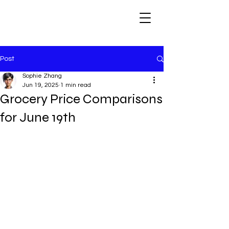
Post
Sophie Zhang
Jun 19, 2025
1 min read
Grocery Price Comparisons
for June 19th