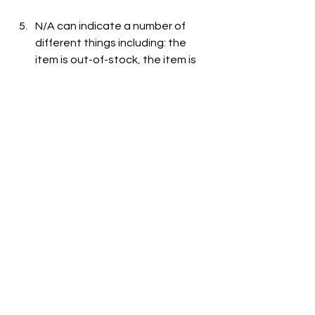
N/A can indicate a number of 
different things including: the 
item is out-of-stock, the item is 
not carried at the store, or the 
item is not listed on the grocer's 
website.
See All
Recent Posts