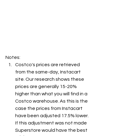
Notes:
Costco's prices are retrieved 
from the same-day, Instacart 
site. Our research shows these 
prices are generally 15-20% 
higher than what you will find in a 
Costco warehouse. As this is the 
case the prices from Instacart 
have been adjusted 17.5% lower. 
If this adjustment was not made 
Superstore would have the best 