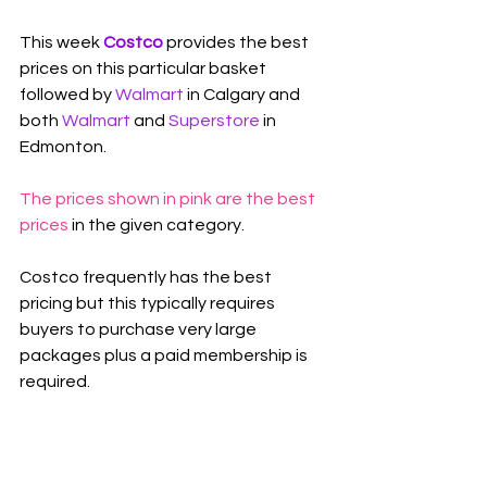
This week 
Costco 
provides the best 
prices on this particular basket 
followed by 
Walmart
in Calgary and 
both 
Walmart
 and 
Superstore
 in 
Edmonton.
The prices shown in pink are the best 
prices
 in the given category.
Costco frequently has the best 
pricing but this typically requires 
buyers to purchase very large 
packages plus a paid membership is 
required.