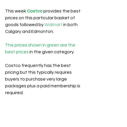
This week 
Costco
provides the best 
prices on this particular basket of 
goods followed by 
Walmart
 in both 
Calgary and Edmonton.
The prices shown in green are the 
best prices
 in the given category.
Costco frequently has the best 
pricing but this typically requires 
buyers to purchase very large 
packages plus a paid membership is 
required.