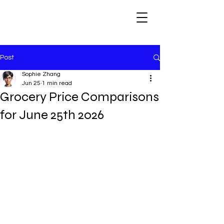
Post
Sophie Zhang
Jun 25
1 min read
Grocery Price Comparisons
for June 25th 2026