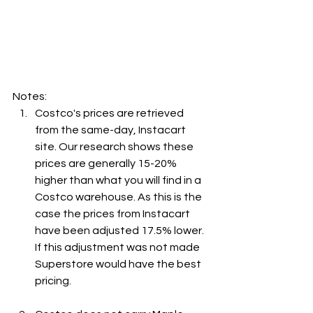
Notes:
Costco's prices are retrieved 
from the same-day, Instacart 
site. Our research shows these 
prices are generally 15-20% 
higher than what you will find in a 
Costco warehouse. As this is the 
case the prices from Instacart 
have been adjusted 17.5% lower. 
If this adjustment was not made 
Superstore would have the best 
pricing.