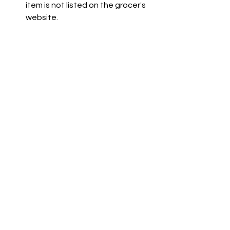
item is not listed on the grocer's 
website.
Co-op is not available due to a 
technical issue. The team is 
working to resolve this.
See All
Recent Posts