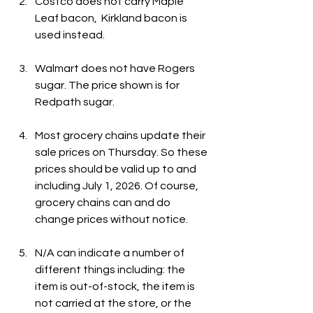
Costco does not carry Maple 
Leaf bacon,  Kirkland bacon is 
used instead. 
Walmart does not have Rogers 
sugar. The price shown is for 
Redpath sugar.
Most grocery chains update their 
sale prices on Thursday. So these 
prices should be valid up to and 
including July 1, 2026. Of course, 
grocery chains can and do 
change prices without notice.
N/A can indicate a number of 
different things including: the 
item is out-of-stock, the item is 
not carried at the store, or the 