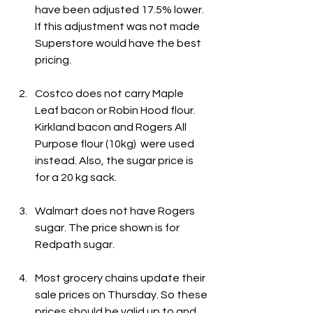
have been adjusted 17.5% lower. 
If this adjustment was not made 
Superstore would have the best 
pricing.
Costco does not carry Maple 
Leaf bacon or Robin Hood flour. 
Kirkland bacon and Rogers All 
Purpose flour (10kg)  were used 
instead. Also, the sugar price is 
for a 20 kg sack.
Walmart does not have Rogers 
sugar. The price shown is for 
Redpath sugar.
Most grocery chains update their 
sale prices on Thursday. So these 
prices should be valid up to and 