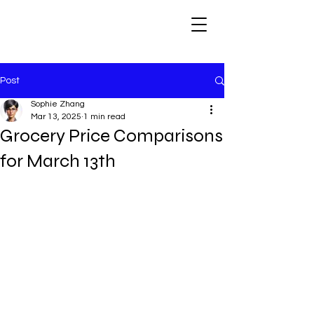
Post
Sophie Zhang
Mar 13, 2025
1 min read
Grocery Price Comparisons
for March 13th