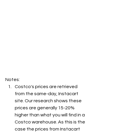
Notes:
Costco's prices are retrieved 
from the same-day, Instacart 
site. Our research shows these 
prices are generally 15-20% 
higher than what you will find in a 
Costco warehouse. As this is the 
case the prices from Instacart 