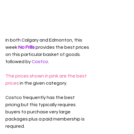
In both Calgary and Edmonton, this 
week 
No Frills
 provides the best prices 
on this particular basket of goods. 
followed by 
Costco
.
The prices shown in pink are the best 
prices
 in the given category.
Costco frequently has the best 
pricing but this typically requires 
buyers to purchase very large 
packages plus a paid membership is 
required.