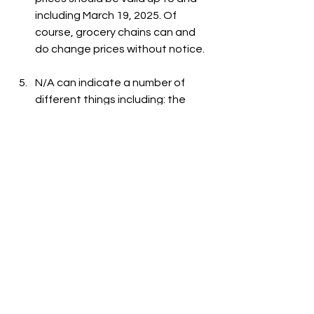
including March 19, 2025. Of 
course, grocery chains can and 
do change prices without notice.
N/A can indicate a number of 
different things including: the 
item is out-of-stock, the item is 
not carried at the store, or the 
item is not listed on the grocer's 
website.
See All