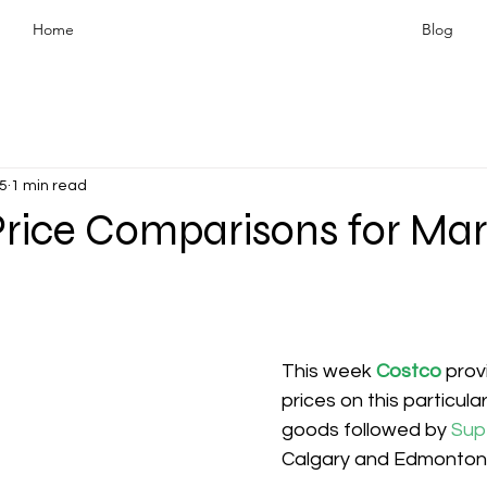
Home
Blog
5
1 min read
Price Comparisons for Ma
This week 
Costco
prov
prices on this particula
goods followed by 
Sup
Calgary and Edmonton