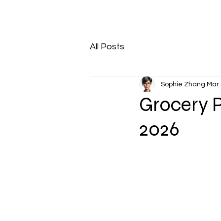
All Posts
Sophie Zhang
Mar 
Grocery 
2026