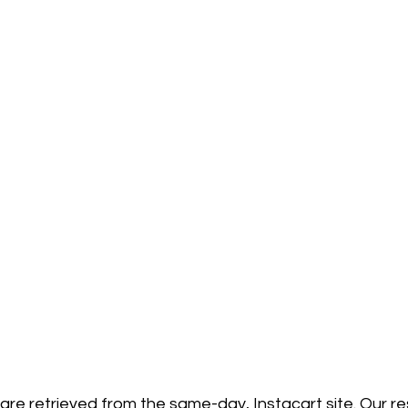
 are retrieved from the same-day, Instacart site. Our 