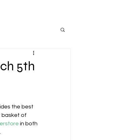
rch 5th
ides the best 
r basket of 
erstore
 in both 
.