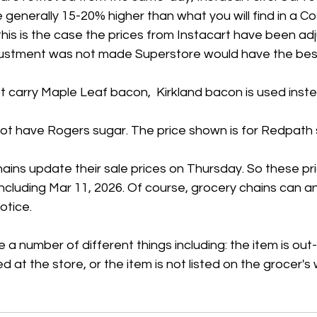
 generally 15-20% higher than what you will find in a Co
his is the case the prices from Instacart have been ad
adjustment was not made Superstore would have the best
 carry Maple Leaf bacon,  Kirkland bacon is used inste
t have Rogers sugar. The price shown is for Redpath 
ains update their sale prices on Thursday. So these pr
 including Mar 11, 2026. Of course, grocery chains can 
otice.
 a number of different things including: the item is out
ed at the store, or the item is not listed on the grocer's