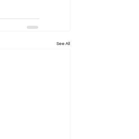
See All