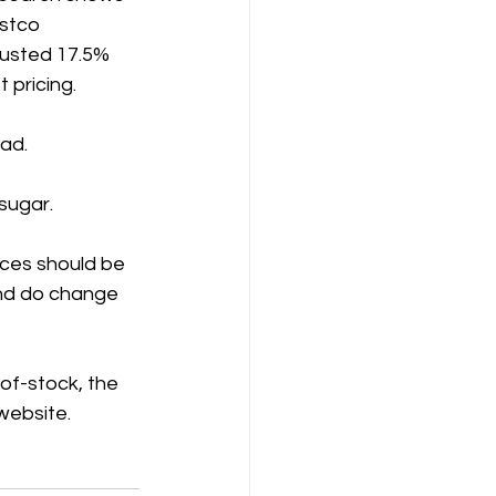
stco 
justed 17.5% 
 pricing.
ad. 
sugar.
ices should be 
and do change 
-of-stock, the 
 website.