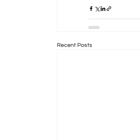
Recent Posts