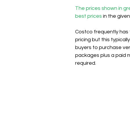
The prices shown in gr
best prices
 in the give
Costco frequently has 
pricing but this typicall
buyers to purchase ver
packages plus a paid 
required.