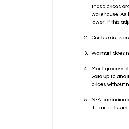
these prices are
warehouse. As t
lower. If this 
Costco does not
Walmart does no
Most grocery ch
valid up to and
prices without n
N/A can indicate
item is not carri