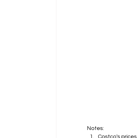
Notes:
Costco's prices