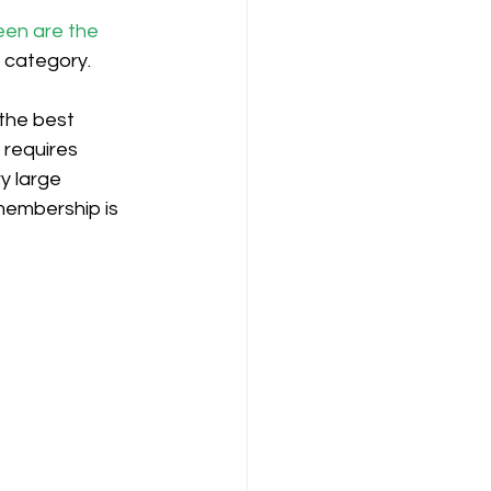
een are the 
n category.
the best 
y requires 
y large 
membership is 