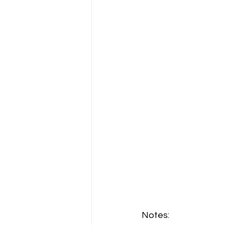
Notes: