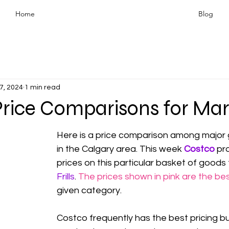
Home
Blog
7, 2024
1 min read
Price Comparisons for Mar
Here is a price comparison among major 
in the Calgary area. This week 
Costco
 pr
prices on this particular basket of goods
Frills
. 
The prices shown in pink are the bes
given category.
Costco frequently has the best pricing but 