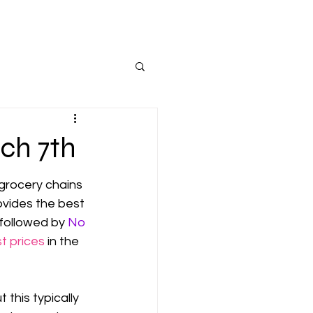
ch 7th
grocery chains 
ovides the best 
 followed by 
No 
t prices
 in the 
this typically 