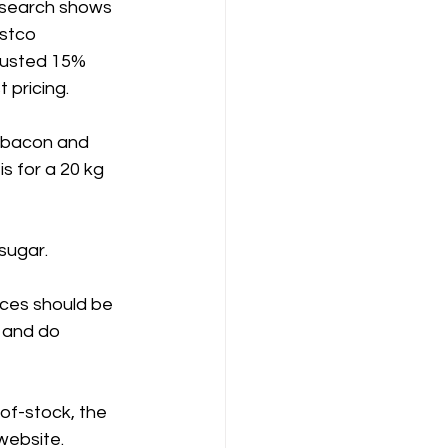
research shows 
stco 
justed 15% 
 pricing.
 bacon and 
is for a 20 kg 
sugar.
ices should be 
 and do 
-of-stock, the 
 website.