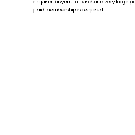
requires buyers to purchase very large p
paid membership is required.