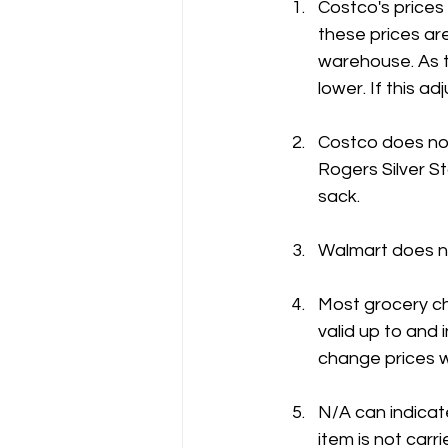
Costco's prices
these prices are
warehouse. As t
lower. If this 
Costco does not
Rogers Silver St
sack.
Walmart does no
Most grocery ch
valid up to and
change prices w
N/A can indicate
item is not carri