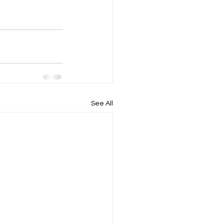
See All