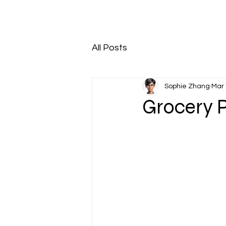
All Posts
Sophie Zhang
Mar 
Grocery 