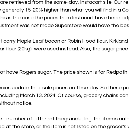
 are retrieved from the same-day, Instacart site. Our 
 generally 15-20% higher than what you will find in a Co
his is the case the prices from Instacart have been ad
adjustment was not made Superstore would have the best
 carry Maple Leaf bacon or Robin Hood flour. Kirkland
ar flour (20kg)  were used instead. Also, the sugar price 
t have Rogers sugar. The price shown is for Redpath 
ains update their sale prices on Thursday. So these pr
 including March 13, 2024. Of course, grocery chains can
ithout notice.
 a number of different things including: the item is out
ed at the store, or the item is not listed on the grocer's