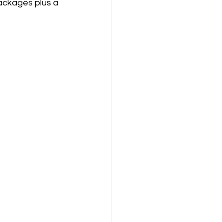
ackages plus a 