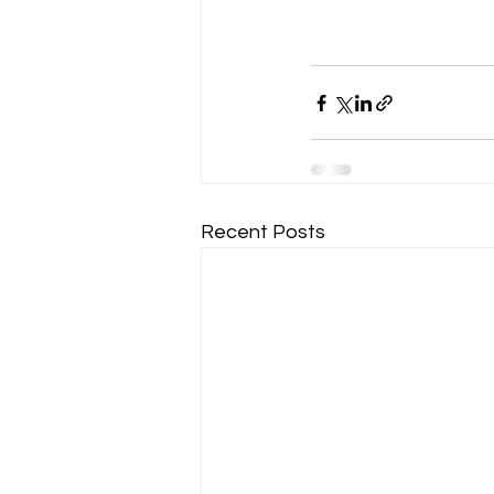
Recent Posts