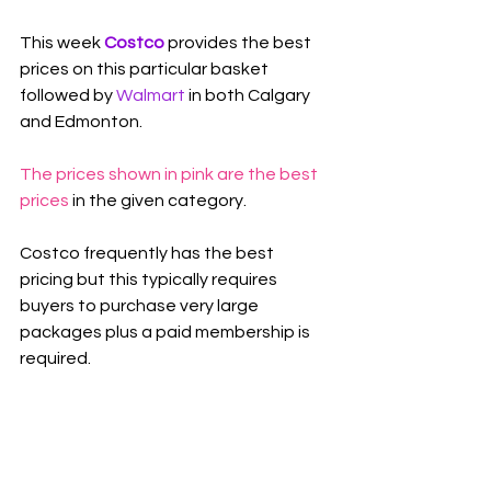
This week 
Costco 
provides the best 
prices on this particular basket 
followed by 
Walmart
in both Calgary 
and Edmonton.
The prices shown in pink are the best 
prices
 in the given category.
Costco frequently has the best 
pricing but this typically requires 
buyers to purchase very large 
packages plus a paid membership is 
required.