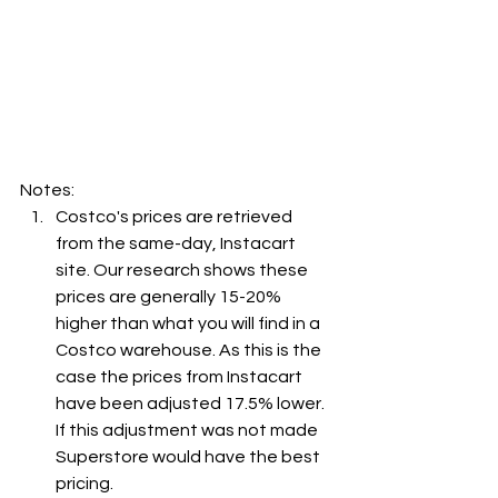
Notes:
Costco's prices are retrieved 
from the same-day, Instacart 
site. Our research shows these 
prices are generally 15-20% 
higher than what you will find in a 
Costco warehouse. As this is the 
case the prices from Instacart 
have been adjusted 17.5% lower. 
If this adjustment was not made 
Superstore would have the best 
pricing.