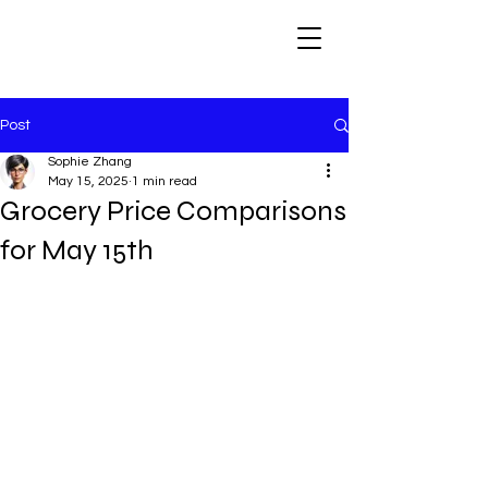
Post
Sophie Zhang
May 15, 2025
1 min read
Grocery Price Comparisons
for May 15th