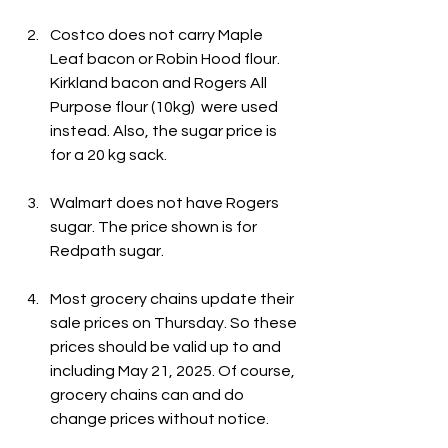
Costco does not carry Maple 
Leaf bacon or Robin Hood flour. 
Kirkland bacon and Rogers All 
Purpose flour (10kg)  were used 
instead. Also, the sugar price is 
for a 20 kg sack.
Walmart does not have Rogers 
sugar. The price shown is for 
Redpath sugar.
Most grocery chains update their 
sale prices on Thursday. So these 
prices should be valid up to and 
including May 21, 2025. Of course, 
grocery chains can and do 
change prices without notice.