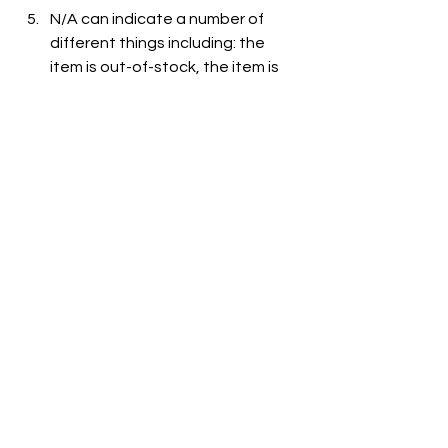
N/A can indicate a number of 
different things including: the 
item is out-of-stock, the item is 
not carried at the store, or the 
item is not listed on the grocer's 
website.
See All
Recent Posts