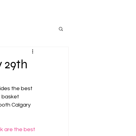
 29th
ides the best 
r basket 
 both Calgary 
k are the best 