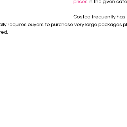
prices
 in the given cat
Costco frequently has 
ically requires buyers to purchase very large packages pl
red.