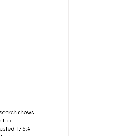
research shows 
stco 
justed 17.5% 