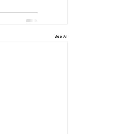
See All