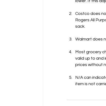
lower. If this 
Costco does not
Rogers All Purpo
sack.
Walmart does no
Most grocery ch
valid up to and
prices without n
N/A can indicate
item is not carri