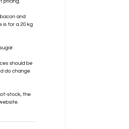
 pricing.
 bacon and 
 is for a 20 kg 
sugar.
ices should be 
and do change 
-of-stock, the 
 website.