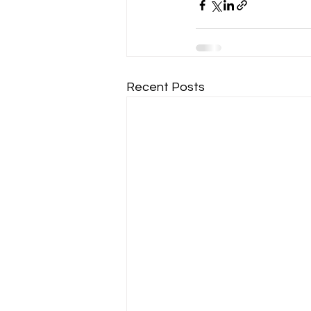
Recent Posts