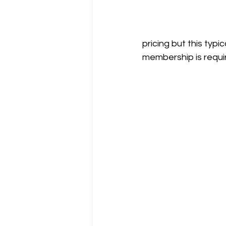
pricing but this typ
membership is requi