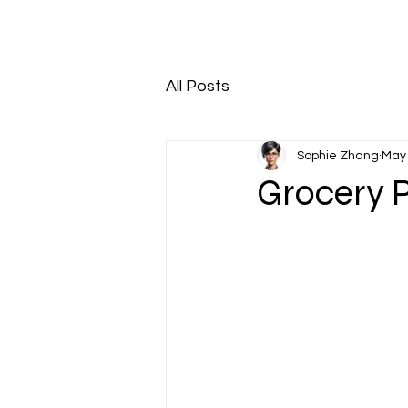
All Posts
Sophie Zhang
May 
Grocery 