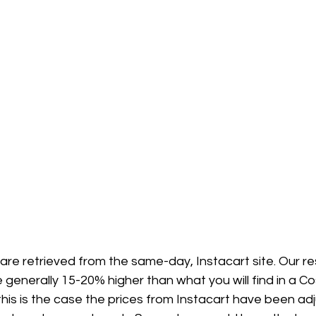
 are retrieved from the same-day, Instacart site. Our 
 generally 15-20% higher than what you will find in a Co
his is the case the prices from Instacart have been ad