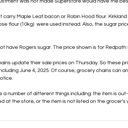
adjustment was not made Superstore would have the best
 carry Maple Leaf bacon or Robin Hood flour. Kirkland
se flour (10kg)  were used instead. Also, the sugar price
t have Rogers sugar. The price shown is for Redpath 
ains update their sale prices on Thursday. So these pr
 including June 4, 2025. Of course, grocery chains can 
otice.
 a number of different things including: the item is out
ed at the store, or the item is not listed on the grocer's