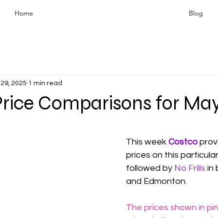
Home
Blog
29, 2025
1 min read
Price Comparisons for May
This week 
Costco 
prov
prices on this particula
followed by 
No Frills
in
and Edmonton.
The prices shown in pin