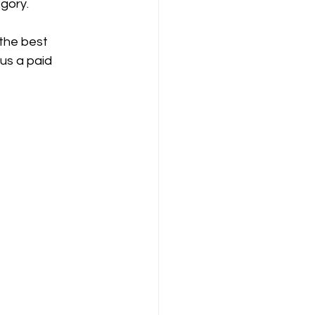
egory.
the best 
us a paid 