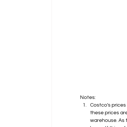
Notes:
Costco's prices
these prices are
warehouse. As t