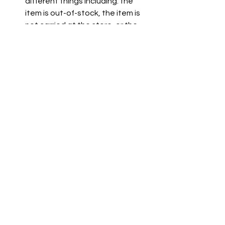
different things including: the 
item is out-of-stock, the item is 
not carried at the store, or the 
item is not listed on the grocer's 
website.
See All
Recent Posts