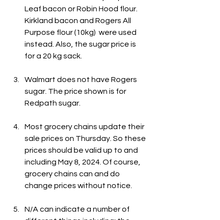
Leaf bacon or Robin Hood flour. 
Kirkland bacon and Rogers All 
Purpose flour (10kg)  were used 
instead. Also, the sugar price is 
for a 20 kg sack.
Walmart does not have Rogers 
sugar. The price shown is for 
Redpath sugar.
Most grocery chains update their 
sale prices on Thursday. So these 
prices should be valid up to and 
including May 8, 2024. Of course, 
grocery chains can and do 
change prices without notice.
N/A can indicate a number of 