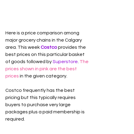
Here is a price comparison among 
major grocery chains in the Calgary 
area. This week 
Costco
 provides the 
best prices on this particular basket 
of goods followed by 
Superstore
. 
The 
prices shown in pink are the best 
prices
 in the given category.
Costco frequently has the best 
pricing but this typically requires 
buyers to purchase very large 
packages plus a paid membership is 
required.