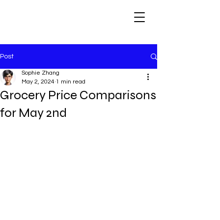
Post
Sophie Zhang
May 2, 2024
1 min read
Grocery Price Comparisons
for May 2nd