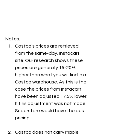
Notes:
Costco's prices are retrieved 
from the same-day, Instacart 
site. Our research shows these 
prices are generally 15-20% 
higher than what you will find in a 
Costco warehouse. As this is the 
case the prices from Instacart 
have been adjusted 17.5% lower. 
If this adjustment was not made 
Superstore would have the best 
pricing.
Costco does not carry Maple 