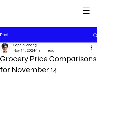
Post
Sophie Zhang
Nov 14, 2024
1 min read
Grocery Price Comparisons
for November 14