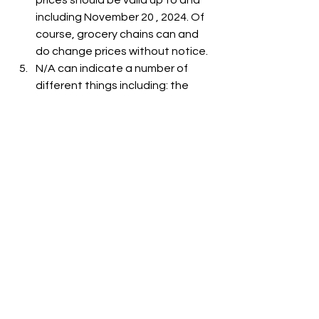
prices should be valid up to and 
including November 20 , 2024. Of 
course, grocery chains can and 
do change prices without notice.
N/A can indicate a number of 
different things including: the 
item is out-of-stock, the item is 
not carried at the store, or the 
item is not listed on the grocer's 
website.
See All
Recent Posts