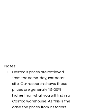
Notes:
Costco's prices are retrieved 
from the same-day, Instacart 
site. Our research shows these 
prices are generally 15-20% 
higher than what you will find in a 
Costco warehouse. As this is the 
case the prices from Instacart 