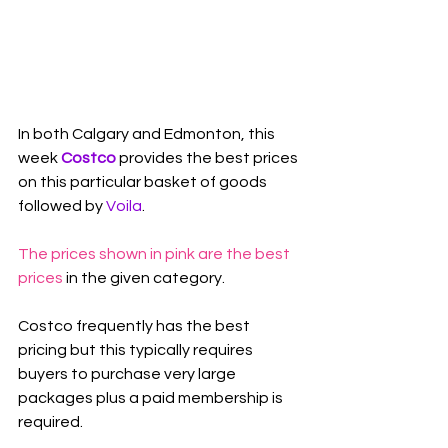
In both Calgary and Edmonton, this 
week 
Costco
 provides the best prices 
on this particular basket of goods 
followed by 
Voila
.
The prices shown in pink are the best 
prices
 in the given category.
Costco frequently has the best 
pricing but this typically requires 
buyers to purchase very large 
packages plus a paid membership is 
required.