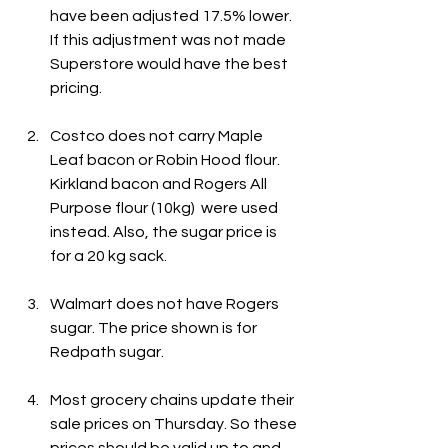
have been adjusted 17.5% lower. 
If this adjustment was not made 
Superstore would have the best 
pricing.
Costco does not carry Maple 
Leaf bacon or Robin Hood flour. 
Kirkland bacon and Rogers All 
Purpose flour (10kg)  were used 
instead. Also, the sugar price is 
for a 20 kg sack.
Walmart does not have Rogers 
sugar. The price shown is for 
Redpath sugar.
Most grocery chains update their 
sale prices on Thursday. So these 