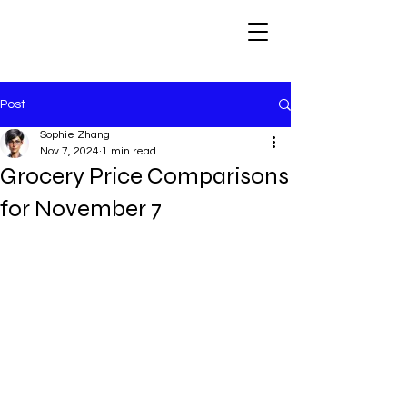
Post
Sophie Zhang
Nov 7, 2024
1 min read
Grocery Price Comparisons
for November 7