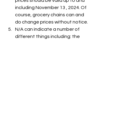
prices should be valid up to and 
including November 13 , 2024. Of 
course, grocery chains can and 
do change prices without notice.
N/A can indicate a number of 
different things including: the 
item is out-of-stock, the item is 
not carried at the store, or the 
item is not listed on the grocer's 
website.
See All
Recent Posts