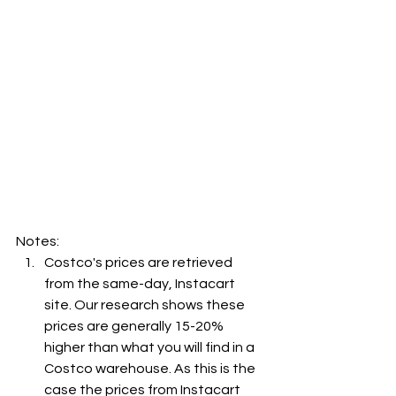
Notes:
Costco's prices are retrieved 
from the same-day, Instacart 
site. Our research shows these 
prices are generally 15-20% 
higher than what you will find in a 
Costco warehouse. As this is the 
case the prices from Instacart 