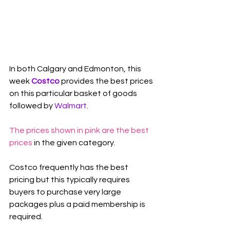
In both Calgary and Edmonton, this 
week 
Costco
 provides the best prices 
on this particular basket of goods 
followed by 
Walmart
.
The prices shown in pink are the best 
prices
 in the given category.
Costco frequently has the best 
pricing but this typically requires 
buyers to purchase very large 
packages plus a paid membership is 
required.