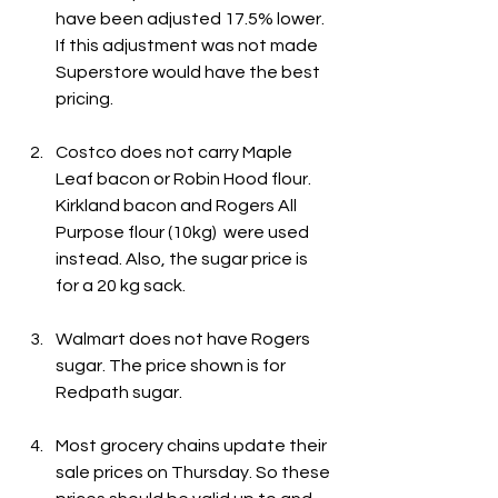
have been adjusted 17.5% lower. 
If this adjustment was not made 
Superstore would have the best 
pricing.
Costco does not carry Maple 
Leaf bacon or Robin Hood flour. 
Kirkland bacon and Rogers All 
Purpose flour (10kg)  were used 
instead. Also, the sugar price is 
for a 20 kg sack.
Walmart does not have Rogers 
sugar. The price shown is for 
Redpath sugar.
Most grocery chains update their 
sale prices on Thursday. So these 