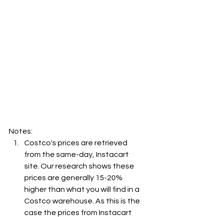
Notes:
Costco's prices are retrieved 
from the same-day, Instacart 
site. Our research shows these 
prices are generally 15-20% 
higher than what you will find in a 
Costco warehouse. As this is the 
case the prices from Instacart 