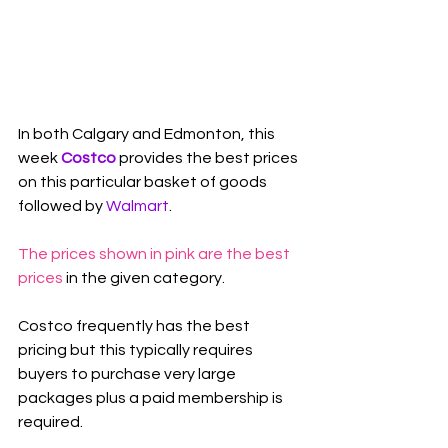
In both Calgary and Edmonton, this 
week 
Costco
 provides the best prices 
on this particular basket of goods 
followed by 
Walmart
.
The prices shown in pink are the best 
prices
 in the given category.
Costco frequently has the best 
pricing but this typically requires 
buyers to purchase very large 
packages plus a paid membership is 
required.