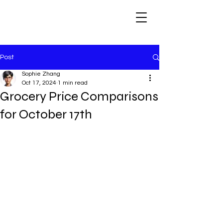
Post
Sophie Zhang
Oct 17, 2024
1 min read
Grocery Price Comparisons
for October 17th