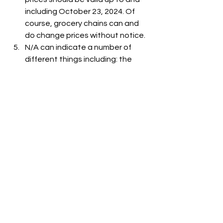
including October 23, 2024. Of 
course, grocery chains can and 
do change prices without notice.
N/A can indicate a number of 
different things including: the 
item is out-of-stock, the item is 
not carried at the store, or the 
item is not listed on the grocer's 
website.
See All
Recent Posts