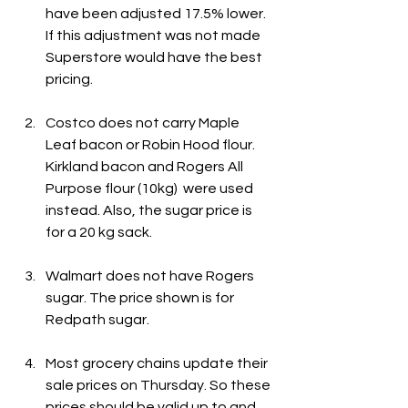
have been adjusted 17.5% lower. 
If this adjustment was not made 
Superstore would have the best 
pricing.
Costco does not carry Maple 
Leaf bacon or Robin Hood flour. 
Kirkland bacon and Rogers All 
Purpose flour (10kg)  were used 
instead. Also, the sugar price is 
for a 20 kg sack.
Walmart does not have Rogers 
sugar. The price shown is for 
Redpath sugar.
Most grocery chains update their 
sale prices on Thursday. So these 
prices should be valid up to and 