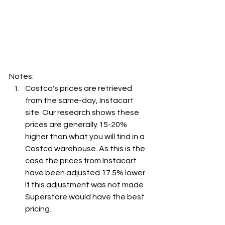
Notes:
Costco's prices are retrieved 
from the same-day, Instacart 
site. Our research shows these 
prices are generally 15-20% 
higher than what you will find in a 
Costco warehouse. As this is the 
case the prices from Instacart 
have been adjusted 17.5% lower. 
If this adjustment was not made 
Superstore would have the best 
pricing.