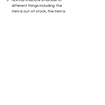
N/A can indicate a number of 
different things including: the 
item is out-of-stock, the item is 
not carried at the store, or the 
item is not listed on the grocer's 
website.
See All
Recent Posts