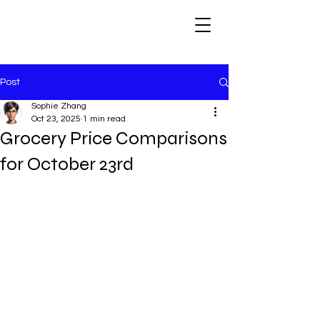
Post
Sophie Zhang
Oct 23, 2025
1 min read
Grocery Price Comparisons
for October 23rd