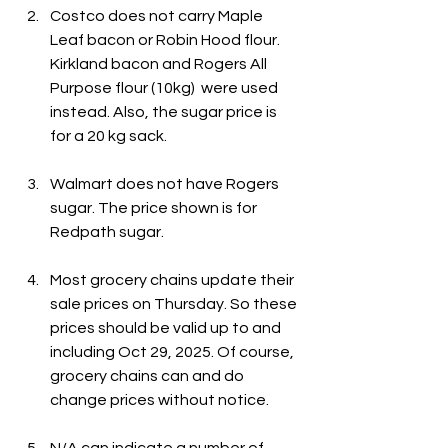
Costco does not carry Maple 
Leaf bacon or Robin Hood flour. 
Kirkland bacon and Rogers All 
Purpose flour (10kg)  were used 
instead. Also, the sugar price is 
for a 20 kg sack.
Walmart does not have Rogers 
sugar. The price shown is for 
Redpath sugar.
Most grocery chains update their 
sale prices on Thursday. So these 
prices should be valid up to and 
including Oct 29, 2025. Of course, 
grocery chains can and do 
change prices without notice.