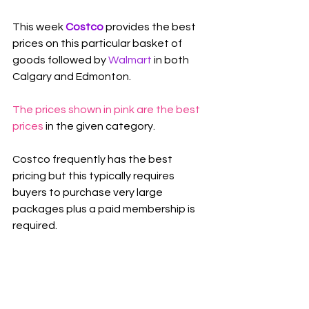
This week 
Costco 
provides the best 
prices on this particular basket of 
goods followed by 
Walmart
 in both 
Calgary and Edmonton.
The prices shown in pink are the best 
prices
 in the given category.
Costco frequently has the best 
pricing but this typically requires 
buyers to purchase very large 
packages plus a paid membership is 
required.