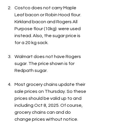
Costco does not carry Maple 
Leaf bacon or Robin Hood flour. 
Kirkland bacon and Rogers All 
Purpose flour (10kg)  were used 
instead. Also, the sugar price is 
for a 20 kg sack.
Walmart does not have Rogers 
sugar. The price shown is for 
Redpath sugar.
Most grocery chains update their 
sale prices on Thursday. So these 
prices should be valid up to and 
including Oct 8, 2025. Of course, 
grocery chains can and do 
change prices without notice.