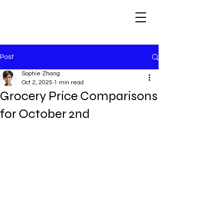
Post
Sophie Zhang
Oct 2, 2025
1 min read
Grocery Price Comparisons
for October 2nd