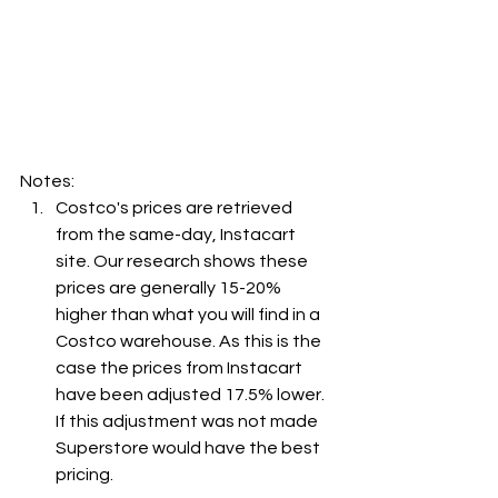
Notes:
Costco's prices are retrieved 
from the same-day, Instacart 
site. Our research shows these 
prices are generally 15-20% 
higher than what you will find in a 
Costco warehouse. As this is the 
case the prices from Instacart 
have been adjusted 17.5% lower. 
If this adjustment was not made 
Superstore would have the best 
pricing.