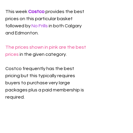
This week 
Costco 
provides the best 
prices on this particular basket 
followed by 
No Frills
in both Calgary 
and Edmonton.
The prices shown in pink are the best 
prices
 in the given category.
Costco frequently has the best 
pricing but this typically requires 
buyers to purchase very large 
packages plus a paid membership is 
required.