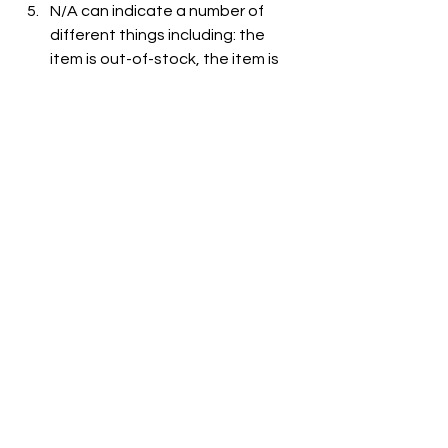
N/A can indicate a number of 
different things including: the 
item is out-of-stock, the item is 
not carried at the store, or the 
item is not listed on the grocer's 
website.
See All
Recent Posts