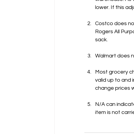
lower. If this 
Costco does not
Rogers All Purpo
sack.
Walmart does no
Most grocery ch
valid up to and
change prices w
N/A can indicate
item is not carri