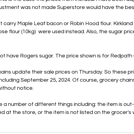
adjustment was not made Superstore would have the best
 carry Maple Leaf bacon or Robin Hood flour. Kirkland
se flour (10kg)  were used instead. Also, the sugar price
t have Rogers sugar. The price shown is for Redpath 
ains update their sale prices on Thursday. So these pr
 including September 25, 2024. Of course, grocery chain
ithout notice.
 a number of different things including: the item is out
ed at the store, or the item is not listed on the grocer's