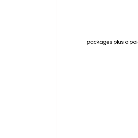
packages plus a pai