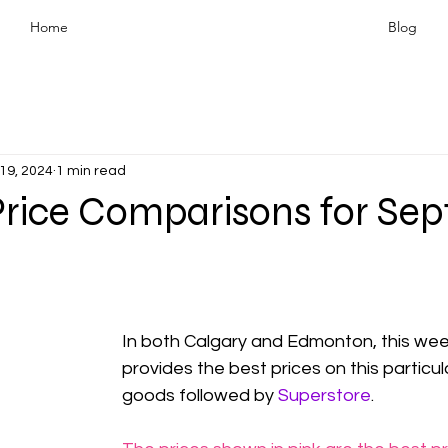
Home
Blog
19, 2024
1 min read
Price Comparisons for Se
In both Calgary and Edmonton, this wee
provides the best prices on this particul
goods followed by 
Superstore
.