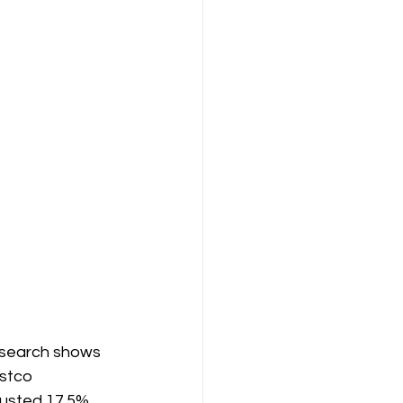
research shows 
stco 
justed 17.5% 