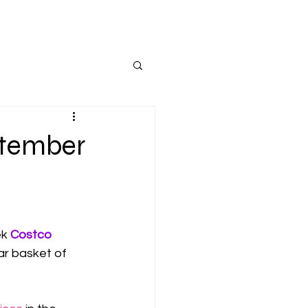
ptember
k 
Costco
ar basket of 