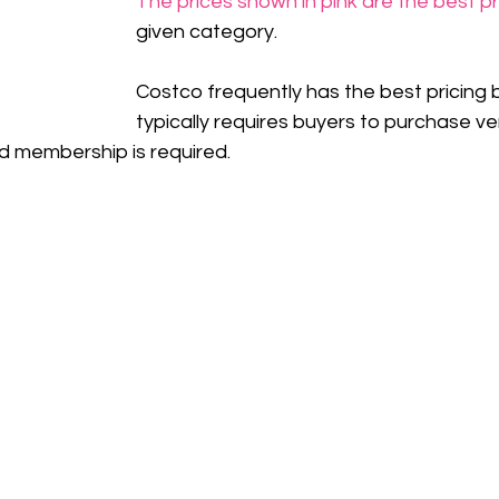
The prices shown in pink are the best p
given category.
Costco frequently has the best pricing b
typically requires buyers to purchase ve
d membership is required.