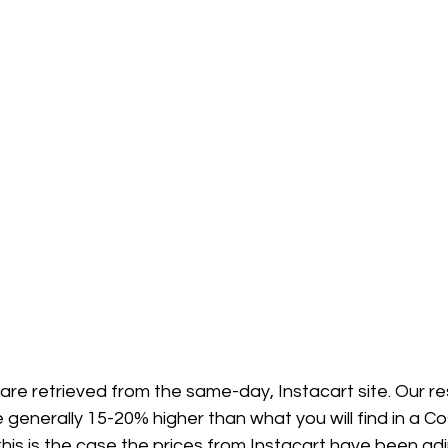
 are retrieved from the same-day, Instacart site. Our 
 generally 15-20% higher than what you will find in a Co
his is the case the prices from Instacart have been ad