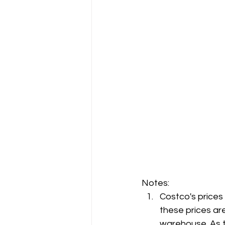
Notes:
Costco's prices
these prices are
warehouse. As t