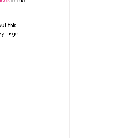
rices
 in the 
ut this 
ry large 