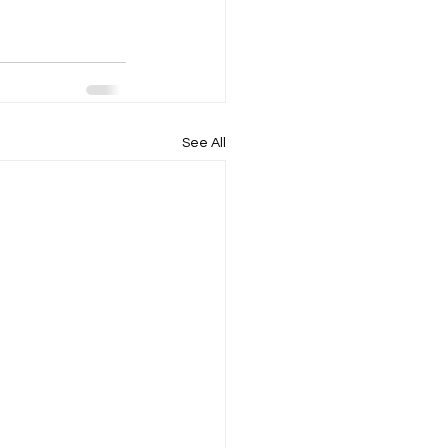
See All