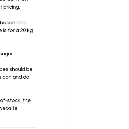
 pricing.
 bacon and 
 is for a 20 kg 
sugar.
ices should be 
s can and do 
-of-stock, the 
 website.