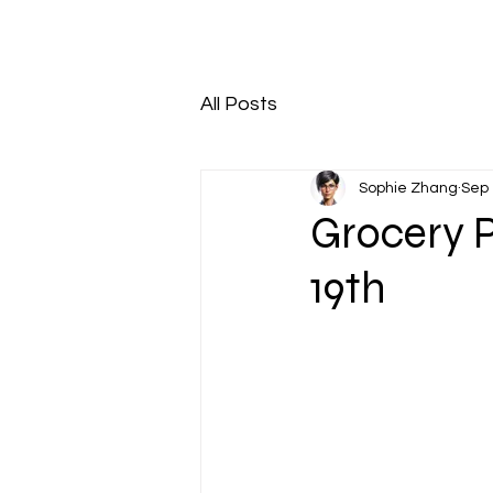
All Posts
Sophie Zhang
Sep 
Grocery 
19th