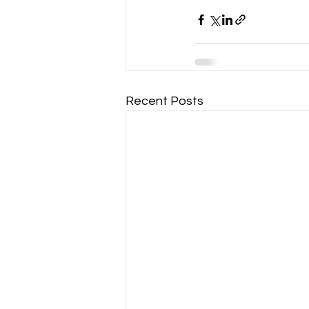
Recent Posts