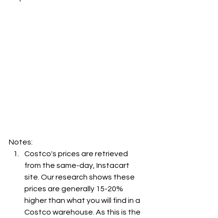
Notes:
Costco's prices are retrieved 
from the same-day, Instacart 
site. Our research shows these 
prices are generally 15-20% 
higher than what you will find in a 
Costco warehouse. As this is the 