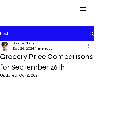
Post
Sophie Zhang
Sep 26, 2024
1 min read
Grocery Price Comparisons
for September 26th
Updated:
Oct 2, 2024