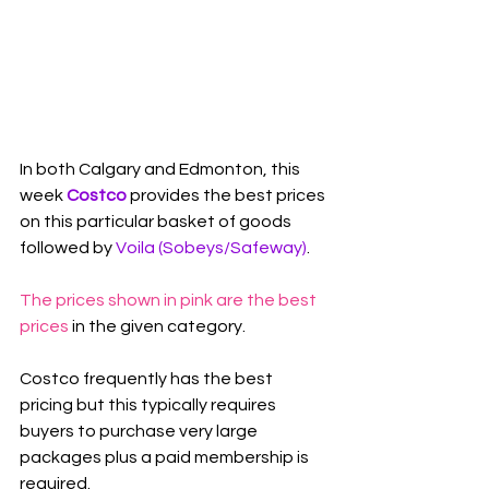
In both Calgary and Edmonton, this 
week 
Costco
 provides the best prices 
on this particular basket of goods 
followed by 
Voila (Sobeys/Safeway)
.
The prices shown in pink are the best 
prices
 in the given category.
Costco frequently has the best 
pricing but this typically requires 
buyers to purchase very large 
packages plus a paid membership is 
required.