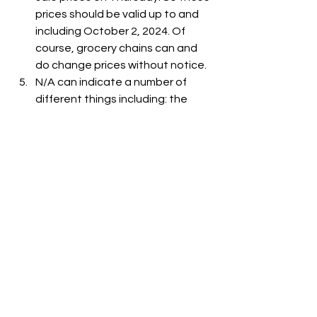
prices should be valid up to and 
including October 2, 2024. Of 
course, grocery chains can and 
do change prices without notice.
N/A can indicate a number of 
different things including: the 
item is out-of-stock, the item is 
not carried at the store, or the 
item is not listed on the grocer's 
website.
See All
Recent Posts