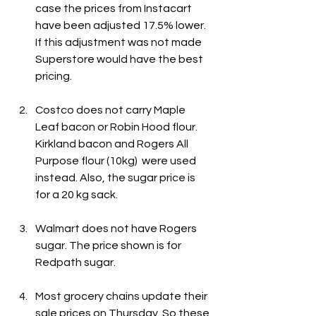
case the prices from Instacart 
have been adjusted 17.5% lower. 
If this adjustment was not made 
Superstore would have the best 
pricing.
Costco does not carry Maple 
Leaf bacon or Robin Hood flour. 
Kirkland bacon and Rogers All 
Purpose flour (10kg)  were used 
instead. Also, the sugar price is 
for a 20 kg sack.
Walmart does not have Rogers 
sugar. The price shown is for 
Redpath sugar.
Most grocery chains update their 
sale prices on Thursday. So these 