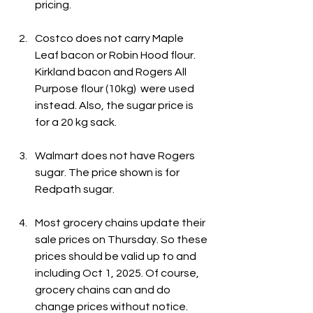
pricing.
Costco does not carry Maple 
Leaf bacon or Robin Hood flour. 
Kirkland bacon and Rogers All 
Purpose flour (10kg)  were used 
instead. Also, the sugar price is 
for a 20 kg sack.
Walmart does not have Rogers 
sugar. The price shown is for 
Redpath sugar.
Most grocery chains update their 
sale prices on Thursday. So these 
prices should be valid up to and 
including Oct 1, 2025. Of course, 
grocery chains can and do 
change prices without notice.