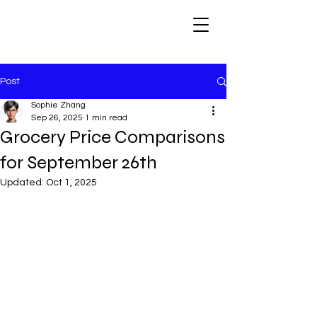
Post
Sophie Zhang
Sep 26, 2025
1 min read
Grocery Price Comparisons
for September 26th
Updated:
Oct 1, 2025