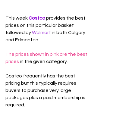
This week 
Costco 
provides the best 
prices on this particular basket 
followed by 
Walmart
in both Calgary 
and Edmonton.
The prices shown in pink are the best 
prices
 in the given category.
Costco frequently has the best 
pricing but this typically requires 
buyers to purchase very large 
packages plus a paid membership is 
required.