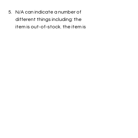
N/A can indicate a number of 
different things including: the 
item is out-of-stock, the item is 
not carried at the store, or the 
item is not listed on the grocer's 
website.
See All
Recent Posts