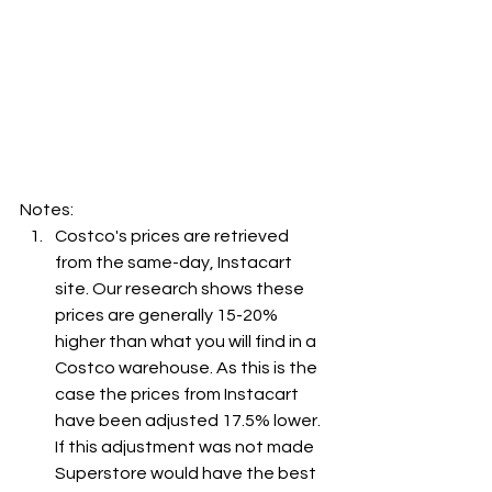
Notes:
Costco's prices are retrieved 
from the same-day, Instacart 
site. Our research shows these 
prices are generally 15-20% 
higher than what you will find in a 
Costco warehouse. As this is the 
case the prices from Instacart 
have been adjusted 17.5% lower. 
If this adjustment was not made 
Superstore would have the best 