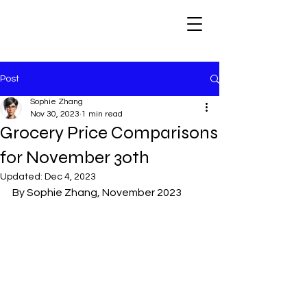
Post
Sophie Zhang
Nov 30, 2023
1 min read
Grocery Price Comparisons
for November 30th
Updated:
Dec 4, 2023
By Sophie Zhang, November 2023