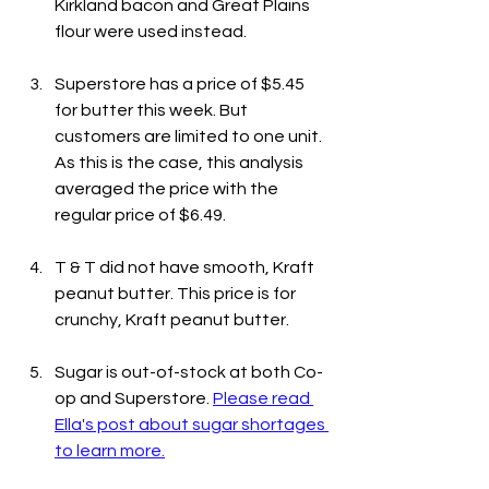
Kirkland bacon and Great Plains 
flour were used instead.
Superstore has a price of $5.45 
for butter this week. But 
customers are limited to one unit. 
As this is the case, this analysis 
averaged the price with the 
regular price of $6.49.
T & T did not have smooth, Kraft 
peanut butter. This price is for 
crunchy, Kraft peanut butter.
Sugar is out-of-stock at both Co-
op and Superstore. 
Please read 
Ella's post about sugar shortages 
to learn more.