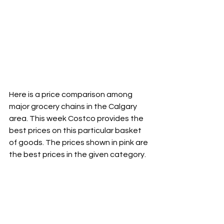
Here is a price comparison among 
major grocery chains in the Calgary 
area. This week Costco provides the 
best prices on this particular basket 
of goods. The prices shown in pink are 
the best prices in the given category.