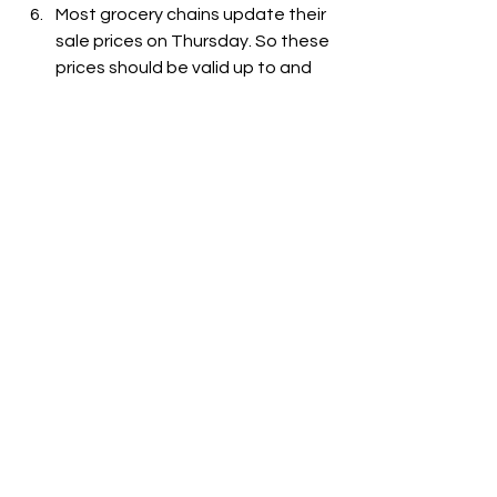
Most grocery chains update their 
sale prices on Thursday. So these 
prices should be valid up to and 
including December 6, 2023. Of 
course, grocery chains can and 
do change prices without notice.
See All
Recent Posts