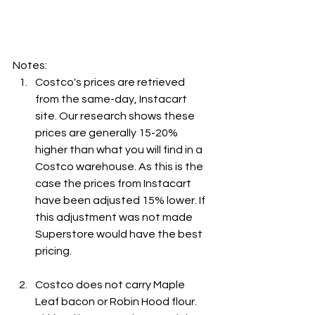
Notes:
Costco's prices are retrieved 
from the same-day, Instacart 
site. Our research shows these 
prices are generally 15-20% 
higher than what you will find in a 
Costco warehouse. As this is the 
case the prices from Instacart 
have been adjusted 15% lower. If 
this adjustment was not made 
Superstore would have the best 
pricing.
Costco does not carry Maple 
Leaf bacon or Robin Hood flour. 