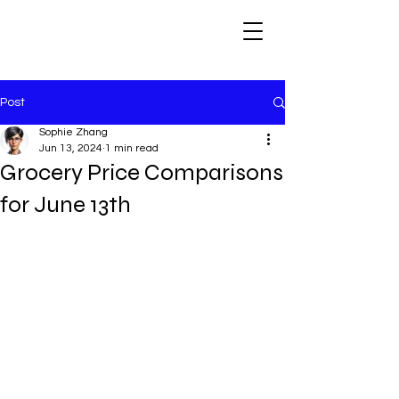
Post
Sophie Zhang
Jun 13, 2024
1 min read
Grocery Price Comparisons
for June 13th