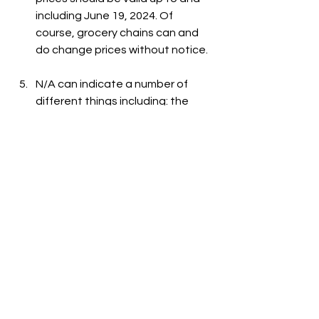
including June 19, 2024. Of 
course, grocery chains can and 
do change prices without notice.
N/A can indicate a number of 
different things including: the 
item is out-of-stock, the item is 
not carried at the store, or the 
item is not listed on the grocer's 
website.
See All