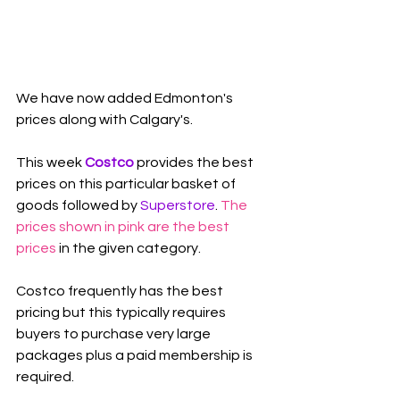
We have now added Edmonton's 
prices along with Calgary's.
This week 
Costco
 provides the best 
prices on this particular basket of 
goods followed by 
Superstore
. 
The 
prices shown in pink are the best 
prices
 in the given category.
Costco frequently has the best 
pricing but this typically requires 
buyers to purchase very large 
packages plus a paid membership is 
required.