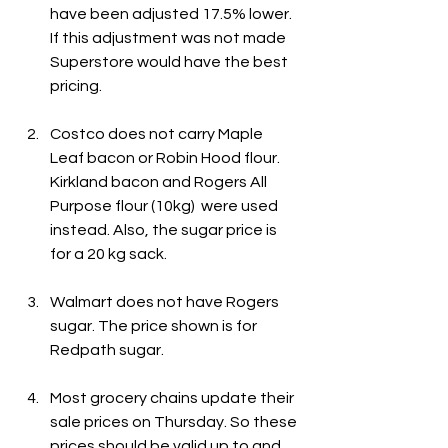
have been adjusted 17.5% lower. 
If this adjustment was not made 
Superstore would have the best 
pricing.
Costco does not carry Maple 
Leaf bacon or Robin Hood flour. 
Kirkland bacon and Rogers All 
Purpose flour (10kg)  were used 
instead. Also, the sugar price is 
for a 20 kg sack.
Walmart does not have Rogers 
sugar. The price shown is for 
Redpath sugar.
Most grocery chains update their 
sale prices on Thursday. So these 
prices should be valid up to and 