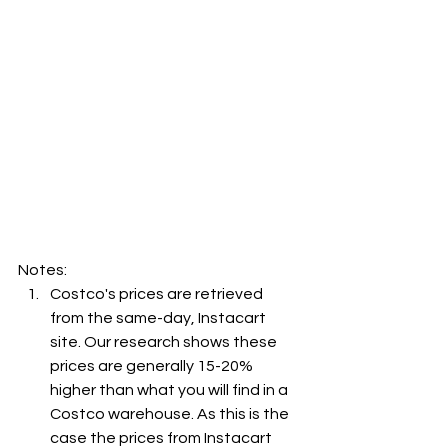
Notes:
Costco's prices are retrieved 
from the same-day, Instacart 
site. Our research shows these 
prices are generally 15-20% 
higher than what you will find in a 
Costco warehouse. As this is the 
case the prices from Instacart 