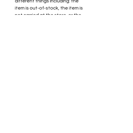
different things including: the 
item is out-of-stock, the item is 
not carried at the store, or the 
item is not listed on the grocer's 
website.
See All
Recent Posts