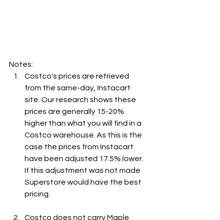
Notes:
Costco's prices are retrieved 
from the same-day, Instacart 
site. Our research shows these 
prices are generally 15-20% 
higher than what you will find in a 
Costco warehouse. As this is the 
case the prices from Instacart 
have been adjusted 17.5% lower. 
If this adjustment was not made 
Superstore would have the best 
pricing.
Costco does not carry Maple 