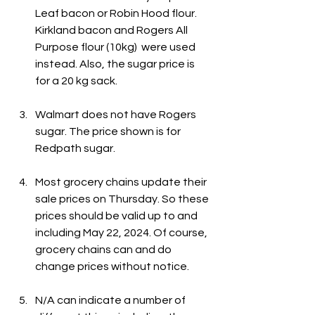
Leaf bacon or Robin Hood flour. 
Kirkland bacon and Rogers All 
Purpose flour (10kg)  were used 
instead. Also, the sugar price is 
for a 20 kg sack.
Walmart does not have Rogers 
sugar. The price shown is for 
Redpath sugar.
Most grocery chains update their 
sale prices on Thursday. So these 
prices should be valid up to and 
including May 22, 2024. Of course, 
grocery chains can and do 
change prices without notice.
N/A can indicate a number of 