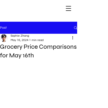
Post
Sophie Zhang
May 16, 2024
1 min read
Grocery Price Comparisons
for May 16th