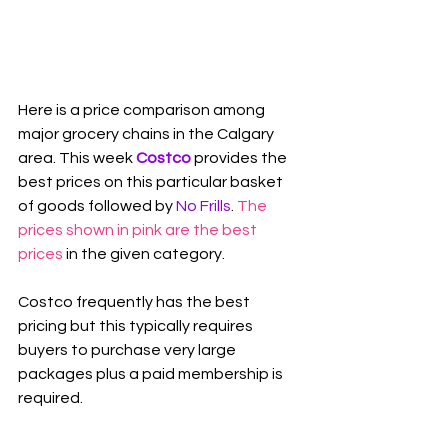
Here is a price comparison among 
major grocery chains in the Calgary 
area. This week 
Costco
 provides the 
best prices on this particular basket 
of goods followed by 
No Frills
. 
The 
prices shown in pink are the best 
prices
 in the given category.
Costco frequently has the best 
pricing but this typically requires 
buyers to purchase very large 
packages plus a paid membership is 
required.